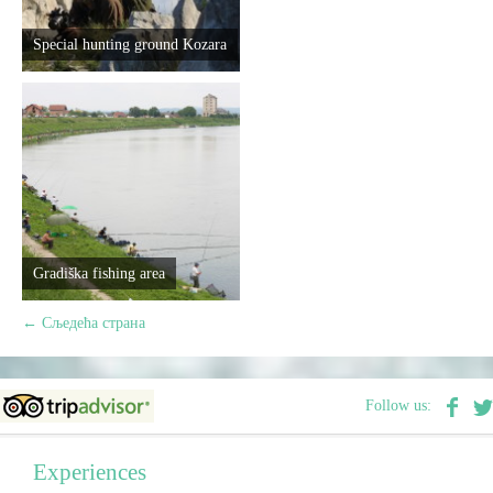
Special hunting ground Kozara
Gradiška fishing area
←
Сљедећа страна
Follow us:
Experiences