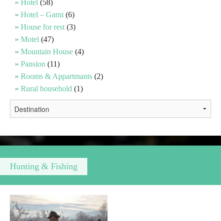
Hotel
(58)
Hotel – Garni
(6)
Religious tourism
House for rest
(3)
Motel
(47)
Mountain House
(4)
Adventure
Pansion
(11)
Rooms & Appartmants
(2)
Nature
Rural household
(1)
Culture & Heritage
Gastronomy
Hunting & Fishing
Hunting & Fishing
Rural tourism
Youth tourism