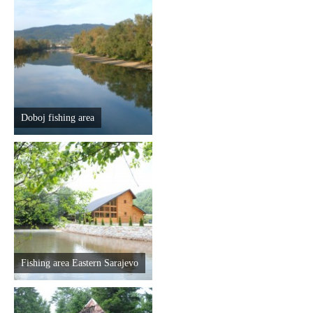
Doboj fishing area
Fishing area Eastern Sarajevo