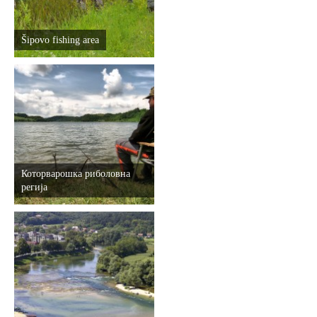
Šipovo fishing area
Которварошка риболовна
регија