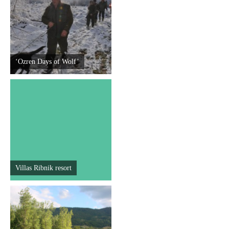
Destinations
List of destinations
‘Ozren Days of Wolf’
Map
Events
Accommodation
Multimedia
Villas Ribnik resort
Foto
Video