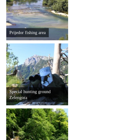
Prijedor fishing area
Special hunting ground
Zelengora