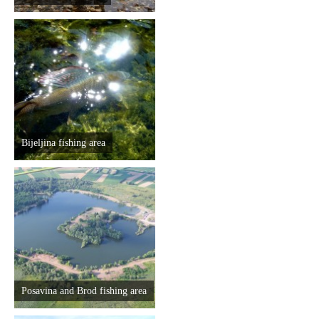
Bijeljina fishing area
Posavina and Brod fishing area