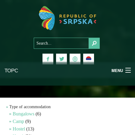
ТОРС
MENU
Experiences
National Parks
Type of accommodation
Bungalows
(6)
Mountains
Camp
(9)
Hostel
(13)
Health & Wellness