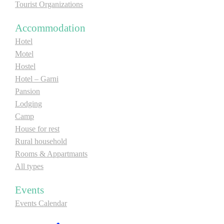
Tourist Organizations
Accommodation
Hotel
Motel
Hostel
Hotel – Garni
Pansion
Lodging
Camp
House for rest
Rural household
Rooms & Appartmants
All types
Events
Events Calendar