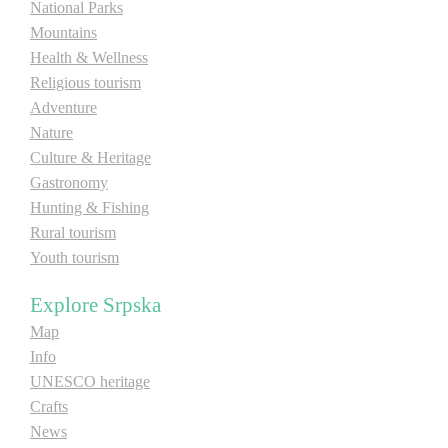
National Parks
Mountains
Health & Wellness
Religious tourism
Adventure
Nature
Culture & Heritage
Gastronomy
Hunting & Fishing
Rural tourism
Youth tourism
Explore Srpska
Map
Info
UNESCO heritage
Crafts
News