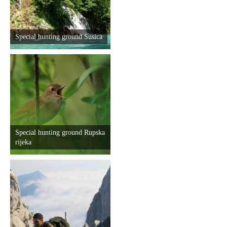
Special hunting ground Susica
Special hunting ground Rupska
rijeka