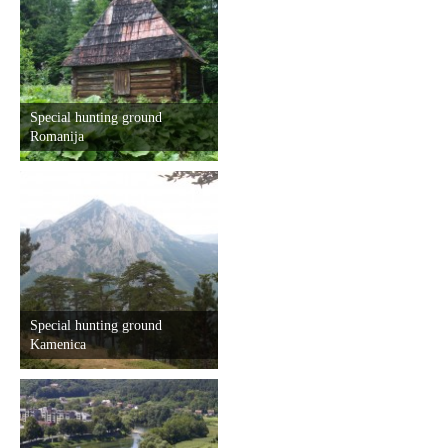
Special hunting ground
Romanija
Special hunting ground
Kamenica