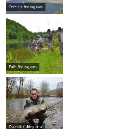
Trebinje fishing area
Foča fishing area
Zvornik fishing area