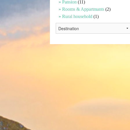
Pansion
(11)
Rooms & Appartmants
(2)
Rural household
(1)