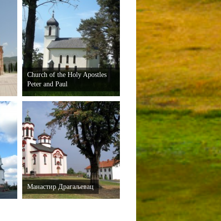
Church of the Holy Apostles
Peter and Paul
Манастир Драгаљевац