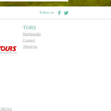
Follow us:
TORS
Multimedia
Contact
About us
LMEDIA