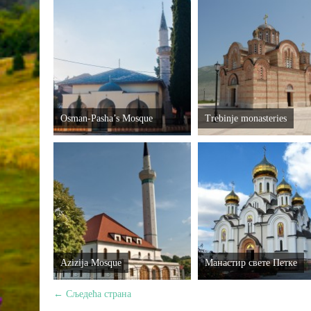
Osman-Pasha’s Mosque
Trebinje monasteries
Azizija Mosque
Манастир свете Петке
←
Сљедећа страна