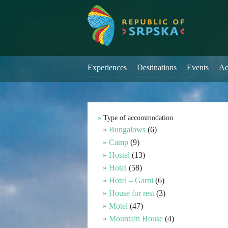
Experiences
Destinations
Events
Ac
Type of accommodation
Bungalows
(6)
Camp
(9)
Hostel
(13)
Hotel
(58)
Hotel – Garni
(6)
House for rest
(3)
Motel
(47)
Mountain House
(4)