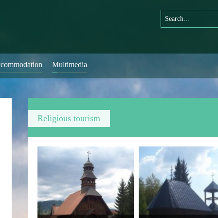
commodation
Multimedia
Religious tourism