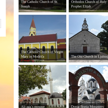
The Catholic Church of St.
Orthodox Church of Holy
Joseph
Prophet Elijah
The Catholic Church of Virgin
Mary in Modriča
The Old Church in Ljubin
Ali-aga’s mosque
Donja Bisnja Monastery