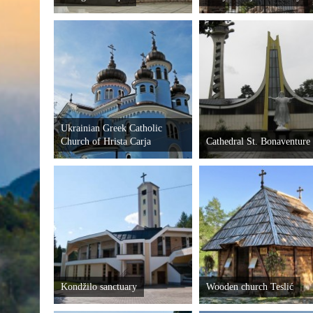
Ukrainian Greek Catholic
Church of Hrista Carja
Cathedral St. Bonaventure
Kondžilo sanctuary
Wooden church Teslić