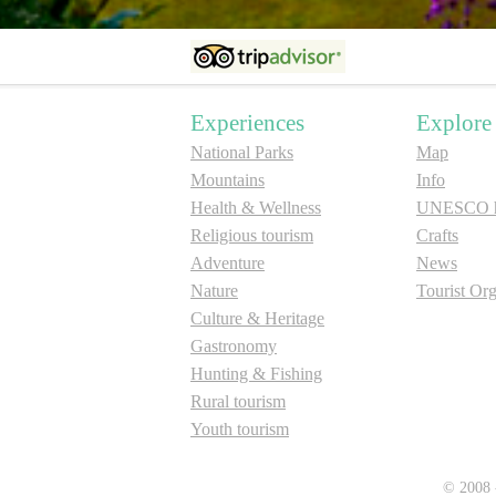
Experiences
Explore
National Parks
Map
Mountains
Info
Health & Wellness
UNESCO he
Religious tourism
Crafts
Adventure
News
Nature
Tourist Org
Culture & Heritage
Gastronomy
Hunting & Fishing
Rural tourism
Youth tourism
© 2008 -