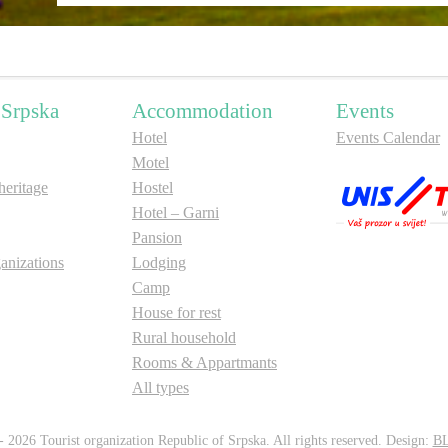
 Srpska
Accommodation
Events
Hotel
Events Calendar
Motel
ritage
Hostel
Hotel – Garni
Pansion
anizations
Lodging
Camp
House for rest
Rural household
Rooms & Appartmants
All types
 2026 Tourist organization Republic of Srpska. All rights reserved. Design:
B