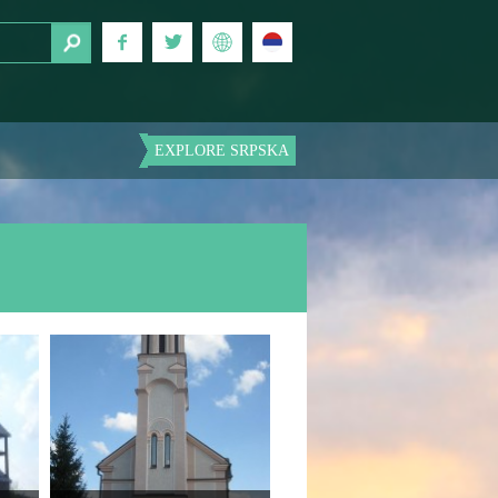
EXPLORE SRPSKA