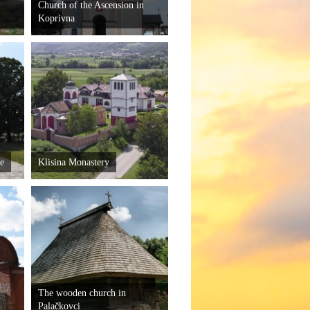
Church of the Ascension in
Koprivna
je
Klisina Monastery
The wooden church in
Palačkovci