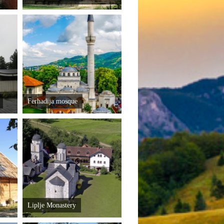
Ferhadija mosque
Liplje Monastery