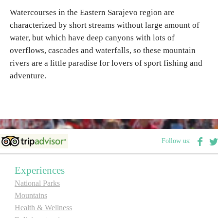
Watercourses in the Eastern Sarajevo region are
characterized by short streams without large amount of
Destinations
water, but which have deep canyons with lots of
overflows, cascades and waterfalls, so these mountain
List of destinations
rivers are a little paradise for lovers of sport fishing and
adventure.
Map
Events
Accommodation
Follow us:
Multimedia
Experiences
Foto
National Parks
Mountains
Video
Health & Wellness