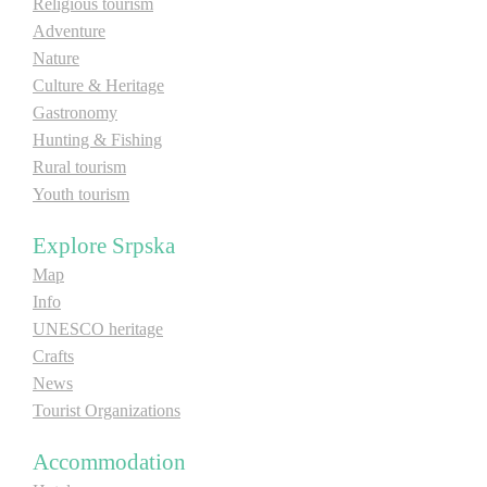
Religious tourism
E-Brochure
Adventure
Nature
Culture & Heritage
Explore Srpska
Gastronomy
Hunting & Fishing
Rural tourism
Youth tourism
Explore Srpska
Map
Info
UNESCO heritage
Crafts
News
Tourist Organizations
Accommodation