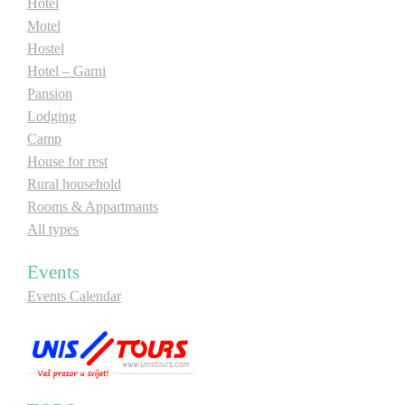
Hotel
Motel
Hostel
Hotel – Garni
Pansion
Lodging
Camp
House for rest
Rural household
Rooms & Appartmants
All types
Events
Events Calendar