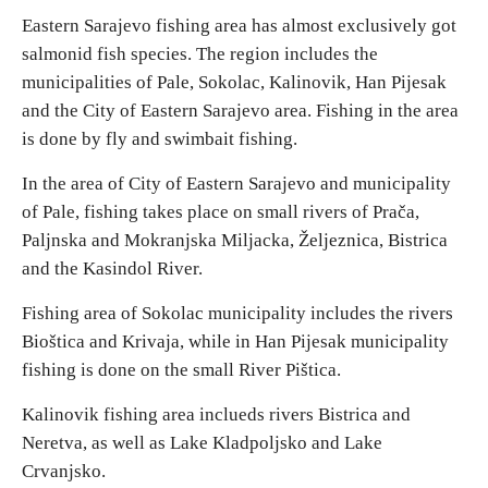
Eastern Sarajevo fishing area has almost exclusively got
salmonid fish species. The region includes the
Religious tourism
municipalities of Pale, Sokolac, Kalinovik, Han Pijesak
and the City of Eastern Sarajevo area. Fishing in the area
Adventure
is done by fly and swimbait fishing.
Nature
In the area of City of Eastern Sarajevo and municipality
of Pale, fishing takes place on small rivers of Prača,
Culture & Heritage
Palјnska and Mokranjska Milјacka, Želјeznica, Bistrica
and the Kasindol River.
Gastronomy
Fishing area of Sokolac municipality includes the rivers
Bioštica and Krivaja, while in Han Pijesak municipality
Hunting & Fishing
fishing is done on the small River Pištica.
Kalinovik fishing area inclueds rivers Bistrica and
Rural tourism
Neretva, as well as Lake Kladpoljsko and Lake
Crvanjsko.
Youth tourism