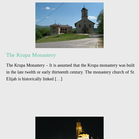
The Krupa Monastery
The Krupa Monastery – It is assumed that the Krupa monastery was built
in the late twelth or early thirteenth century. The monastery church of St.
Elijah is historically linked […]