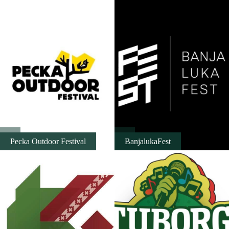
Destinations
List of destinations
Map
Events
Accommodation
Pecka Outdoor Festival
BanjalukaFest
Multimedia
Foto
Video