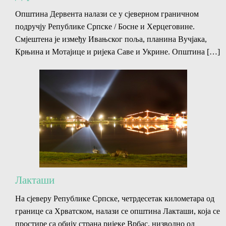
Општина Дервента налази се у сјеверном граничном
подручју Републике Српске / Босне и Херцеговине.
Смјештена је између Ивањског поља, планина Вучјака,
Крњина и Мотајице и ријека Саве и Укрине. Општина […]
Лакташи
На сјеверу Републике Српске, четрдесетак километара од
границе са Хрватском, налази се општина Лакташи, која се
простире са обију страна ријеке Врбас, низводно од