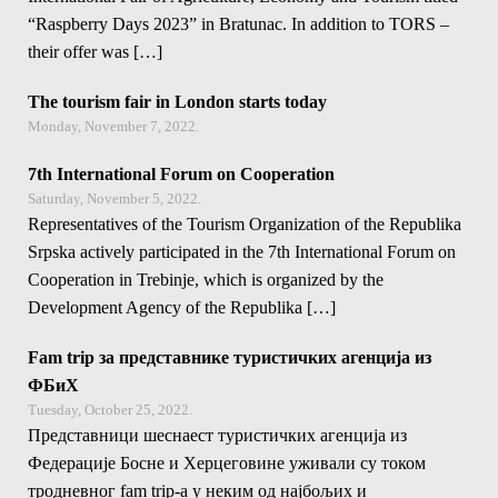
“Raspberry Days 2023” in Bratunac. In addition to TORS –
their offer was […]
The tourism fair in London starts today
Monday, November 7, 2022.
7th International Forum on Cooperation
Saturday, November 5, 2022.
Representatives of the Tourism Organization of the Republika
Srpska actively participated in the 7th International Forum on
Cooperation in Trebinje, which is organized by the
Development Agency of the Republika […]
Fam trip за представнике туристичких агенција из
ФБиХ
Tuesday, October 25, 2022.
Представници шеснаест туристичких агенција из
Федерације Босне и Херцеговине уживали су током
тродневног fam trip-a у неким од најбољих и