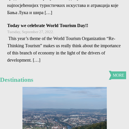
најпосјећенијих туристичких искустава и атракција које
Бања Лука и шира […]
Today we celebrate World Tourism Day!!
Tuesday, September 27, 2022.
This year’s theme of the World Tourism Organization “Re-
Thinking Tourism” makes us really think about the importance
of this branch of economy in the light of the drivers of
development. […]
MORE
Destinations