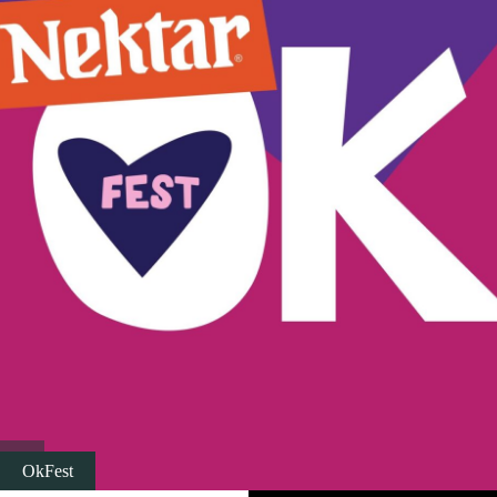
Religious tourism
Adventure
Nature
Culture & Heritage
Gastronomy
Hunting & Fishing
Rural tourism
OkFest
Youth tourism