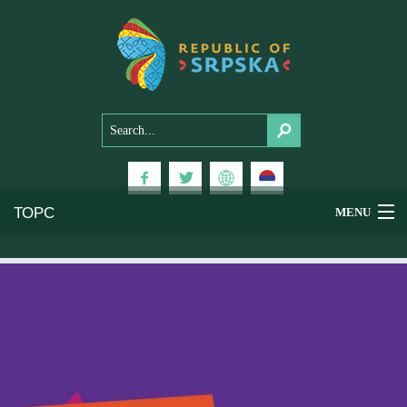
ТОРС
MENU
Experiences
National Parks
Mountains
Health & Wellness