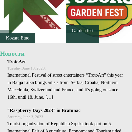
E-Brochure
Explore Srpska
Garden fest
Kozara Etno
Новости
TrotoArt
Tuesday, June 13, 2023.
International Festival of street entertainers “TrotoArt” this year
in Banja Luka brings artists from: Serbia, Croatia, Northern
Macedonia, Switzerland and France, and it’s going on since
16th. until 18. June. […]
“Raspberry Days 2023” in Bratunac
Saturday, June 3, 2023.
Tourist organization of Republika Srpska took part on 5.
International Fair of Agriculture, Economy and Tourism titled