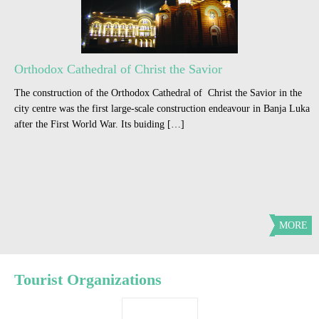
Orthodox Cathedral of Christ the Savior
The construction of the Orthodox Cathedral of Christ the Savior in the
city centre was the first large-scale construction endeavour in Banja Luka
after the First World War. Its buiding […]
MORE
Tourist Organizations