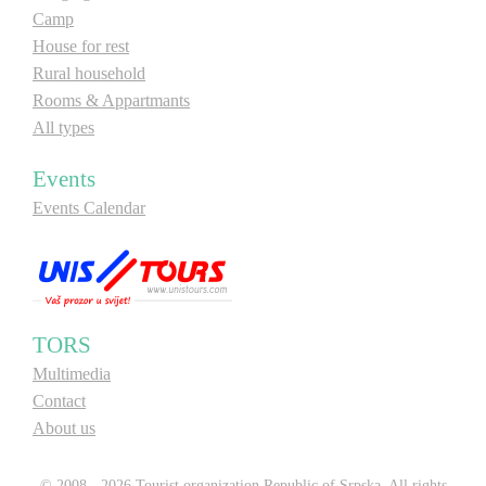
Camp
House for rest
Rural household
Rooms & Appartmants
All types
Events
Events Calendar
TORS
Multimedia
Contact
About us
© 2008 - 2026 Tourist organization Republic of Srpska. All rights