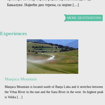
Бањалуке. Највећи дио терена, са лијеве […]
MORE DESTINATIONS
Experiences
Manjaca Mountain
Manjaca Mountain is located south of Banja Luka and it stretches between
the Vrbas River in the east and the Sana River in the west. Its highest peak
is Velika […]