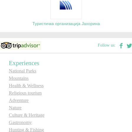
Туристичка организација Јахорина
Follow us:
Experiences
National Parks
Mountains
Health & Wellness
Religious tourism
Adventure
Nature
Culture & Heritage
Gastronomy
Hunting & Fishing