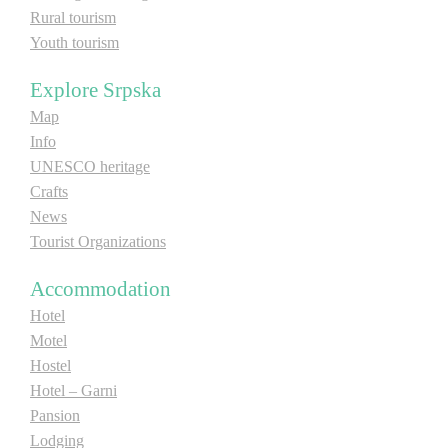
Rural tourism
Youth tourism
Explore Srpska
Map
Info
UNESCO heritage
Crafts
News
Tourist Organizations
Accommodation
Hotel
Motel
Hostel
Hotel – Garni
Pansion
Lodging