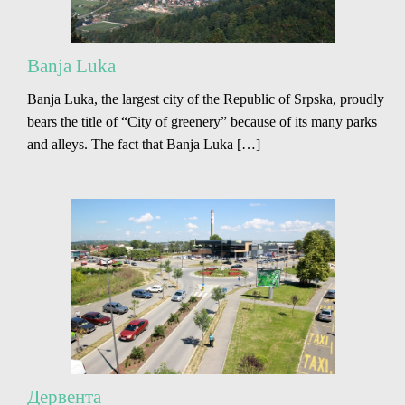
Banja Luka
Banja Luka, the largest city of the Republic of Srpska, proudly
bears the title of “City of greenery” because of its many parks
and alleys. The fact that Banja Luka […]
Дервента