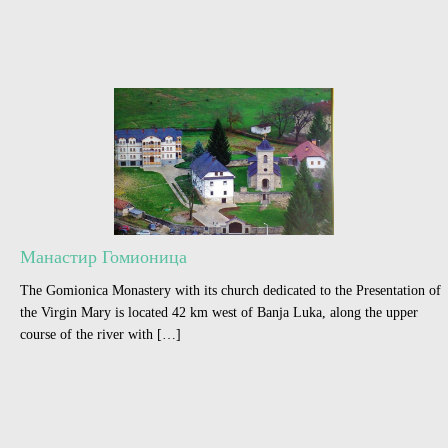
Манастир Гомионица
The Gomionica Monastery with its church dedicated to the Presentation of
the Virgin Mary is located 42 km west of Banja Luka, along the upper
course of the river with […]