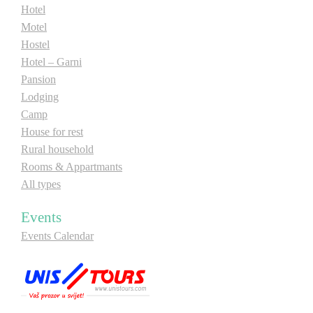
Hotel
Motel
Hostel
Hotel – Garni
Pansion
Lodging
Camp
House for rest
Rural household
Rooms & Appartmants
All types
Events
Events Calendar