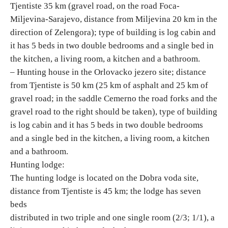
Tjentiste 35 km (gravel road, on the road Foca-
E-Brochure
Miljevina-Sarajevo, distance from Miljevina 20 km in the
direction of Zelengora); type of building is log cabin and
Explore Srpska
it has 5 beds in two double bedrooms and a single bed in
the kitchen, a living room, a kitchen and a bathroom.
– Hunting house in the Orlovacko jezero site; distance
from Tjentiste is 50 km (25 km of asphalt and 25 km of
gravel road; in the saddle Cemerno the road forks and the
gravel road to the right should be taken), type of building
is log cabin and it has 5 beds in two double bedrooms
and a single bed in the kitchen, a living room, a kitchen
and a bathroom.
Hunting lodge:
The hunting lodge is located on the Dobra voda site,
distance from Tjentiste is 45 km; the lodge has seven
beds
distributed in two triple and one single room (2/3; 1/1), a