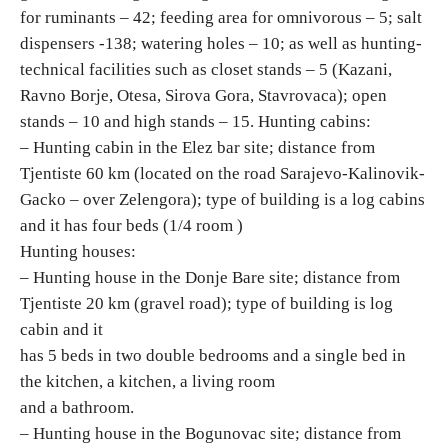
for ruminants – 42; feeding area for omnivorous – 5; salt
dispensers -138; watering holes – 10; as well as hunting-
Destinations
technical facilities such as closet stands – 5 (Kazani,
Ravno Borje, Otesa, Sirova Gora, Stavrovaca); open
List of destinations
stands – 10 and high stands – 15. Hunting cabins:
– Hunting cabin in the Elez bar site; distance from
Map
Tjentiste 60 km (located on the road Sarajevo-Kalinovik-
Gacko – over Zelengora); type of building is a log cabins
Events
and it has four beds (1/4 room )
Hunting houses:
Accommodation
– Hunting house in the Donje Bare site; distance from
Tjentiste 20 km (gravel road); type of building is log
Multimedia
cabin and it
has 5 beds in two double bedrooms and a single bed in
Foto
the kitchen, a kitchen, a living room
and a bathroom.
Video
– Hunting house in the Bogunovac site; distance from