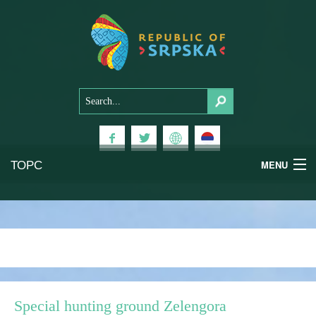
ТОРС
MENU
Experiences
National Parks
Mountains
Special hunting ground Zelengora
Health & Wellness