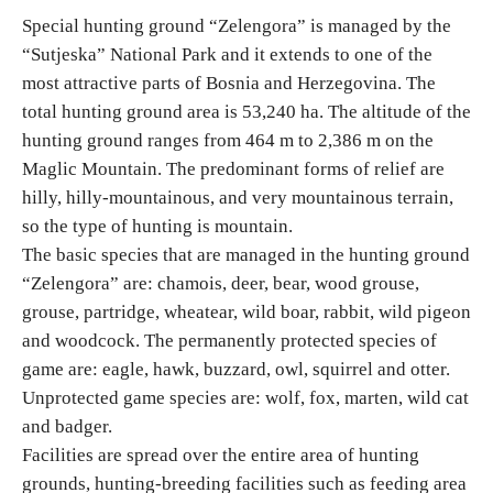
Special hunting ground “Zelengora” is managed by the
“Sutjeska” National Park and it extends to one of the
Religious tourism
most attractive parts of Bosnia and Herzegovina. The
total hunting ground area is 53,240 ha. The altitude of the
Adventure
hunting ground ranges from 464 m to 2,386 m on the
Maglic Mountain. The predominant forms of relief are
Nature
hilly, hilly-mountainous, and very mountainous terrain,
so the type of hunting is mountain.
Culture & Heritage
The basic species that are managed in the hunting ground
“Zelengora” are: chamois, deer, bear, wood grouse,
Gastronomy
grouse, partridge, wheatear, wild boar, rabbit, wild pigeon
and woodcock. The permanently protected species of
Hunting & Fishing
game are: eagle, hawk, buzzard, owl, squirrel and otter.
Unprotected game species are: wolf, fox, marten, wild cat
and badger.
Rural tourism
Facilities are spread over the entire area of hunting
grounds, hunting-breeding facilities such as feeding area
Youth tourism