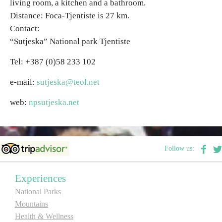
living room, a kitchen and a bathroom.
Distance: Foca-Tjentiste is 27 km.
Contact:
“Sutjeska” National park Tjentiste
Tel: +387 (0)58 233 102
e-mail:
sutjeska@teol.net
web:
npsutjeska.net
Follow us:
Experiences
National Parks
Mountains
Health & Wellness