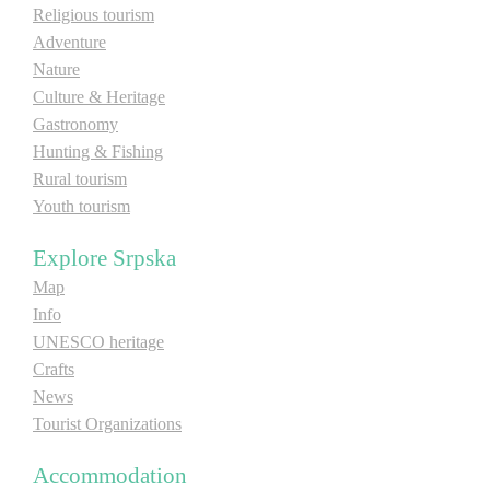
Religious tourism
Adventure
Nature
Culture & Heritage
Gastronomy
Hunting & Fishing
Rural tourism
Youth tourism
Explore Srpska
Map
Info
UNESCO heritage
Crafts
News
Tourist Organizations
Accommodation