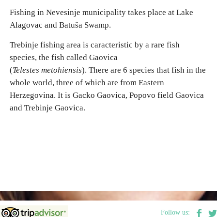
Fishing in Nevesinje municipality takes place at Lake
Alagovac and Batuša Swamp.
Destinations
Trebinje fishing area is caracteristic by a rare fish
List of destinations
species, the fish called Gaovica
(
Telestes metohiensis
). There are 6 species that fish in the
Map
whole world, three of which are from Eastern
Herzegovina. It is Gacko Gaovica, Popovo field Gaovica
Events
and Trebinje Gaovica.
Accommodation
Multimedia
Foto
Video
Follow us: