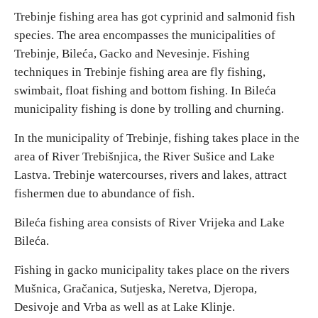
Trebinje fishing area has got cyprinid and salmonid fish
species. The area encompasses the municipalities of
Religious tourism
Trebinje, Bileća, Gacko and Nevesinje. Fishing
techniques in Trebinje fishing area are fly fishing,
Adventure
swimbait, float fishing and bottom fishing. In Bileća
municipality fishing is done by trolling and churning.
Nature
In the municipality of Trebinje, fishing takes place in the
Culture & Heritage
area of River Trebišnjica, the River Sušice and Lake
Lastva. Trebinje watercourses, rivers and lakes, attract
fishermen due to abundance of fish.
Gastronomy
Bileća fishing area consists of River Vrijeka and Lake
Hunting & Fishing
Bileća.
Fishing in gacko municipality takes place on the rivers
Rural tourism
Mušnica, Gračanica, Sutjeska, Neretva, Djeropa,
Desivoje and Vrba as well as at Lake Klinje.
Youth tourism