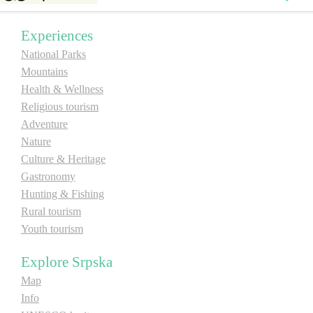
E-Brochure
Experiences
National Parks
Explore Srpska
Mountains
Health & Wellness
Religious tourism
Adventure
Nature
Culture & Heritage
Gastronomy
Hunting & Fishing
Rural tourism
Youth tourism
Explore Srpska
Map
Info