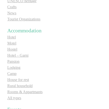
UNESCO heritage
Crafts
News
Tourist Organizations
Accommodation
Hotel
Motel
Hostel
Hotel – Garni
Pansion
Lodging
Camp
House for rest
Rural household
Rooms & Appartmants
All types