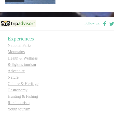
Follow us:
Experiences
National Parks
Mountains
Health & Wellness
Religious tourism
Adventure
Nature
Culture & Heritage
Gastronomy
Hunting & Fishing
Rural tourism
Youth tourism