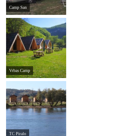
Camp San
Vrbas Camp
TC Piralo