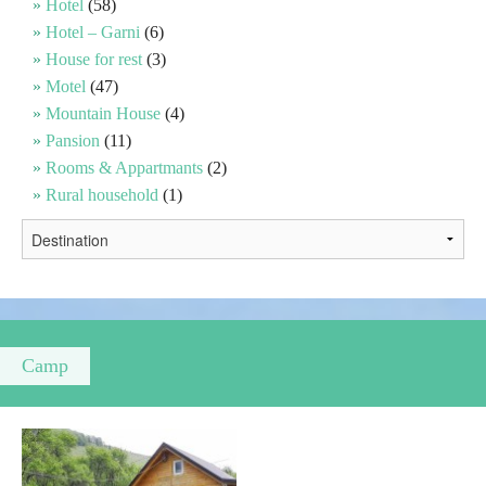
Hotel
(58)
Hotel – Garni
(6)
Religious tourism
House for rest
(3)
Motel
(47)
Mountain House
(4)
Adventure
Pansion
(11)
Rooms & Appartmants
(2)
Nature
Rural household
(1)
Culture & Heritage
Gastronomy
Hunting & Fishing
Camp
Rural tourism
Youth tourism