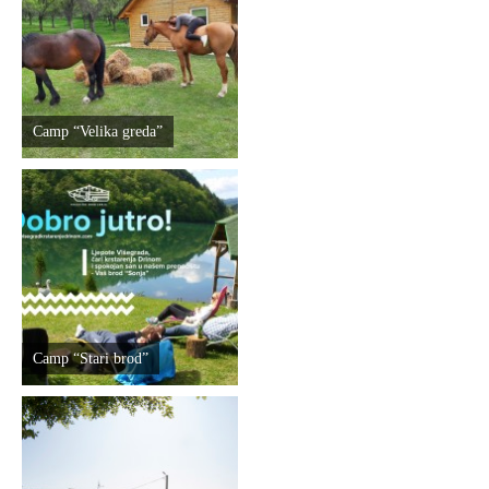
Destinations
List of destinations
Camp “Velika greda”
Map
Events
Accommodation
Multimedia
Camp “Stari brod”
Foto
Video