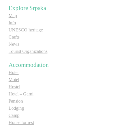
Explore Srpska
Map
Info
UNESCO heritage
Crafts
News
Tourist Organizations
Accommodation
Hotel
Motel
Hostel
Hotel – Garni
Pansion
Lodging
Camp
House for rest