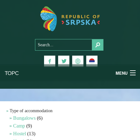
ТОРС
MENU
Experiences
National Parks
Type of accommodation
Bungalows
(6)
Mountains
Camp
(9)
Hostel
(13)
Health & Wellness