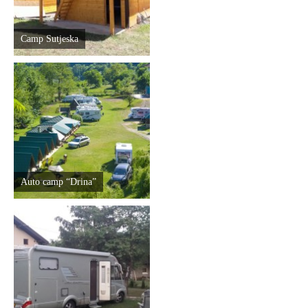
Camp Sutjeska
Auto camp “Drina”