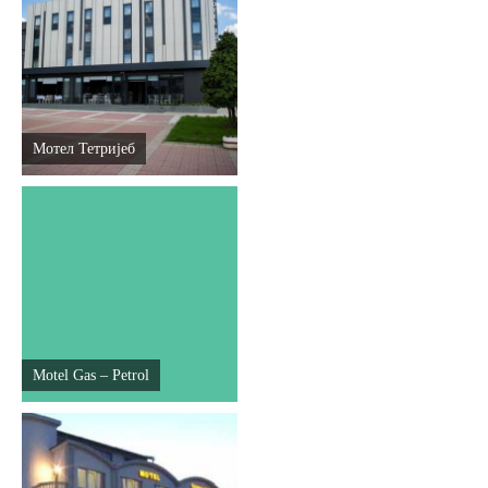
Мотел Тетријеб
Motel Gas – Petrol