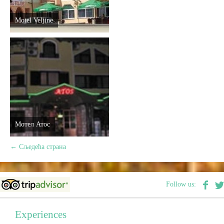
Motel Veljine
Мотел Атос
←
Сљедећа страна
Follow us:
Experiences