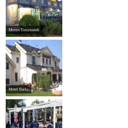
Мотел Топаловић
Motel Barka