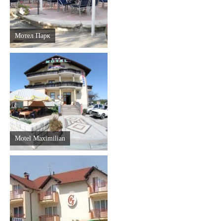
Мотел Парк
Motel Maximilian