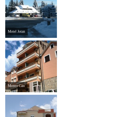
Destinations
List of destinations
Motel Jotan
Map
Events
Accommodation
Multimedia
Мотел Сан
Foto
Video