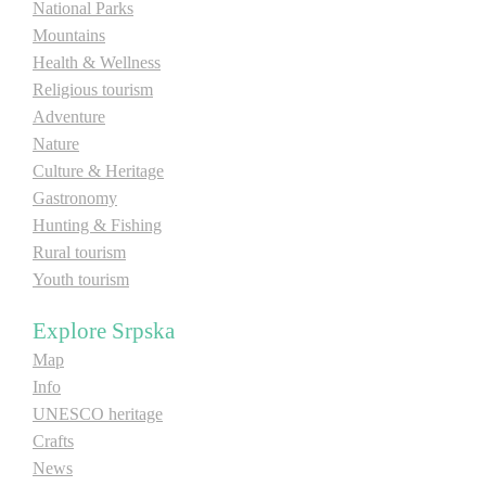
National Parks
Mountains
Health & Wellness
Religious tourism
Adventure
Nature
Culture & Heritage
Gastronomy
Hunting & Fishing
Rural tourism
Youth tourism
Explore Srpska
Map
Info
UNESCO heritage
Crafts
News