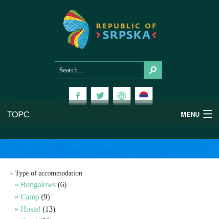
ТОРС
MENU
Experiences
National Parks
Type of accommodation
Bungalows
(6)
Mountains
Camp
(9)
Hostel
(13)
Health & Wellness