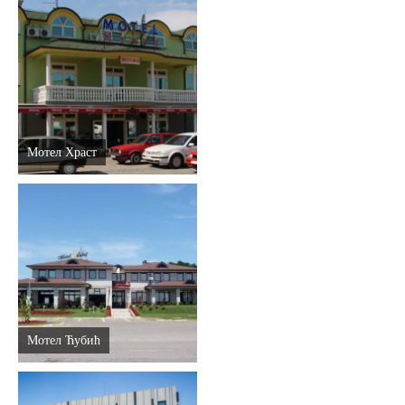
Мотел Храст
Мотел Ћубић