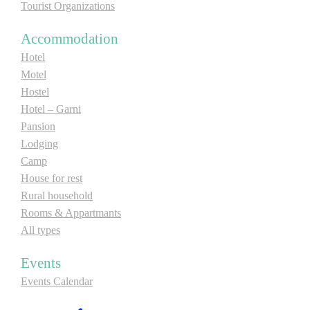
Tourist Organizations
Accommodation
Hotel
Motel
Hostel
Hotel – Garni
Pansion
Lodging
Camp
House for rest
Rural household
Rooms & Appartmants
All types
Events
Events Calendar