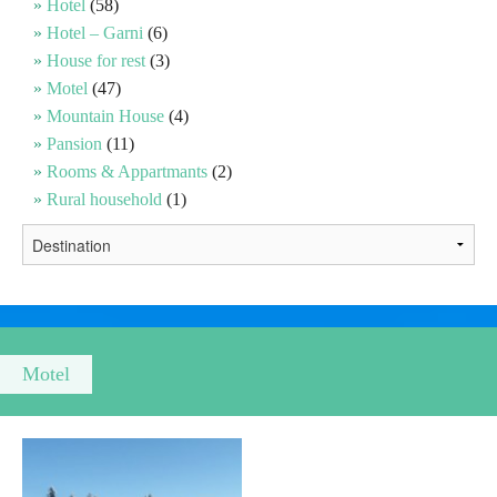
Hotel
(58)
Hotel – Garni
(6)
Religious tourism
House for rest
(3)
Motel
(47)
Mountain House
(4)
Adventure
Pansion
(11)
Rooms & Appartmants
(2)
Nature
Rural household
(1)
Culture & Heritage
Gastronomy
Hunting & Fishing
Motel
Rural tourism
Youth tourism