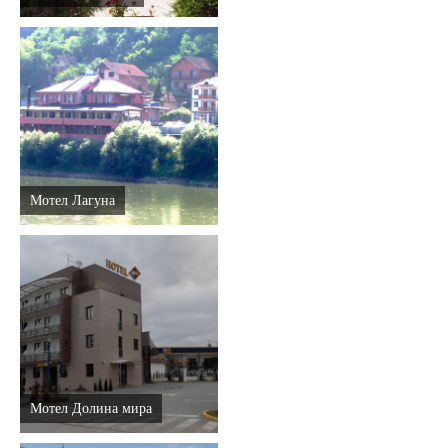
Мотел Лагуна
Мотел Долина мира