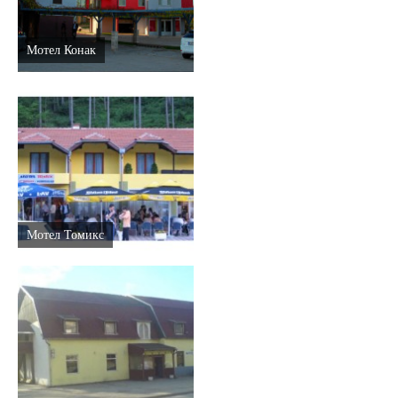
Мотел Конак
Мотел Томикс