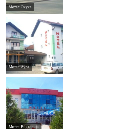
Мотел Окука
Мотел Аура
Мотел Викторија