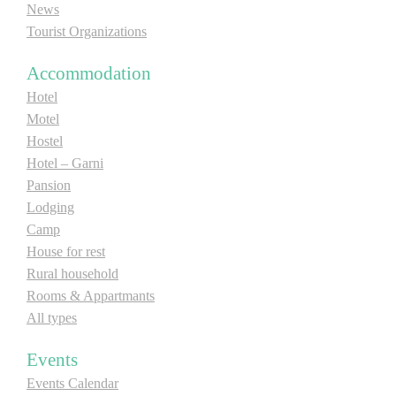
News
Tourist Organizations
Accommodation
Hotel
Motel
Hostel
Hotel – Garni
Pansion
Lodging
Camp
House for rest
Rural household
Rooms & Appartmants
All types
Events
Events Calendar