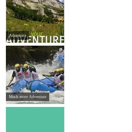
Destinations
List of destinations
Adventure
Map
Events
Accommodation
Multimedia
Much more Adventure
Foto
Video