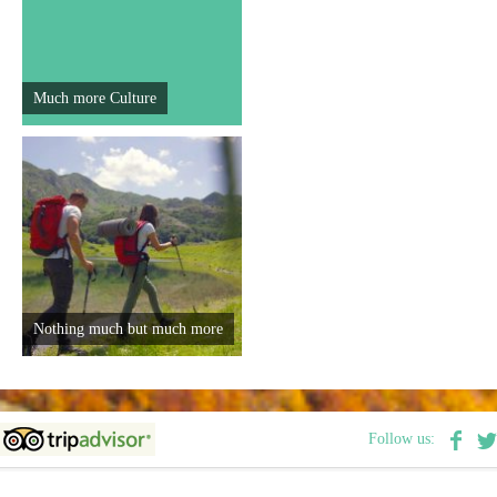
E-Brochure
Explore Srpska
Much more Culture
Nothing much but much more
Follow us: