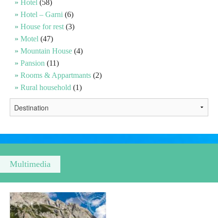
Hotel
(58)
Hotel – Garni
(6)
Religious tourism
House for rest
(3)
Motel
(47)
Mountain House
(4)
Adventure
Pansion
(11)
Rooms & Appartmants
(2)
Nature
Rural household
(1)
Culture & Heritage
Gastronomy
Hunting & Fishing
Multimedia
Rural tourism
Youth tourism