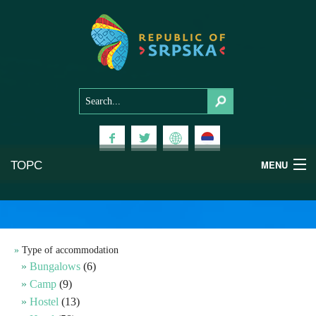
ТОРС
MENU
Experiences
National Parks
Type of accommodation
Bungalows
(6)
Mountains
Camp
(9)
Hostel
(13)
Health & Wellness