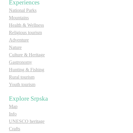
Experiences
National Parks
Mountains
Health & Wellness
Religious tourism
Adventure
Nature
Culture & Heritage
Gastronomy
Hunting & Fishing
Rural tourism
Youth tourism
Explore Srpska
Map
Info
UNESCO heritage
Crafts