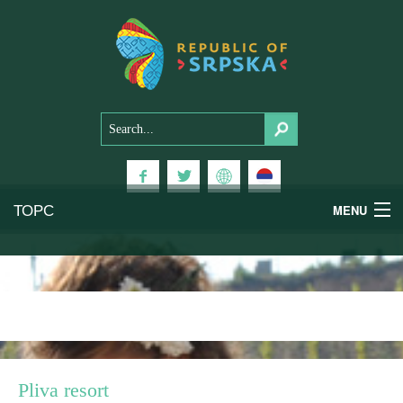
ТОРС
MENU
Experiences
National Parks
Mountains
Pliva resort
Health & Wellness