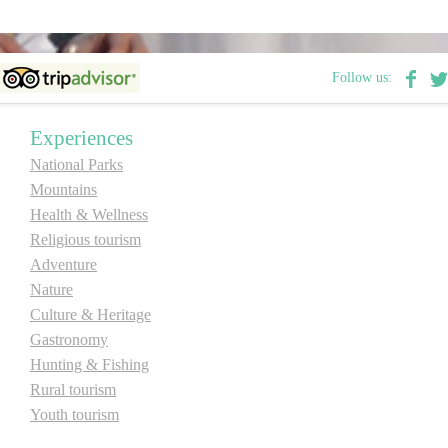
Destinations
Follow us:
List of destinations
Experiences
Map
National Parks
Mountains
Health & Wellness
Events
Religious tourism
Accommodation
Adventure
Nature
Multimedia
Culture & Heritage
Gastronomy
Foto
Hunting & Fishing
Rural tourism
Youth tourism
Video