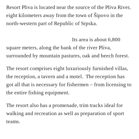
Resort Pliva is located near the source of the Pliva River,
eight kilometers away from the town of Šipovo in the
Religious tourism
north-western part of Republic of Srpska.
Adventure
Its area is about 6,800
square meters, along the bank of the river Pliva,
Nature
surrounded by mountain pastures, oak and beech forest.
Culture & Heritage
The resort comprises eight luxuriously furnished villas,
the reception, a tavern and a motel. The reception has
got all that is necessary for fishermen – from licensing to
Gastronomy
the entire fishing equipment.
Hunting & Fishing
The resort also has a promenade, trim tracks ideal for
walking and recreation as well as preparation of sport
Rural tourism
teams.
Youth tourism