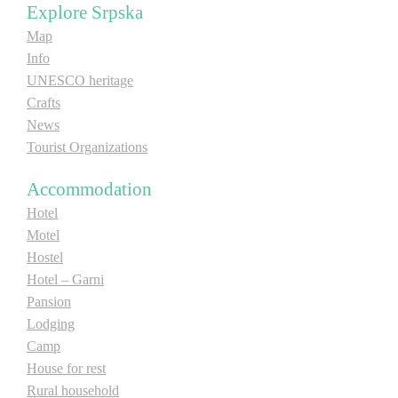
Explore Srpska
E-Brochure
Map
Info
Explore Srpska
UNESCO heritage
Crafts
News
Tourist Organizations
Accommodation
Hotel
Motel
Hostel
Hotel – Garni
Pansion
Lodging
Camp
House for rest
Rural household