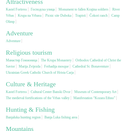
Attractiveness
Kastel Fortress
Господска улица
Monument to fallen Krajina soldiers
River
Religious tourism
Vrbas
Krupa na Vrbasu
Picnic site Duboka
Trapisti
Čokori ranch
Camp
Olimp
Adventure
Adventure
Adventure
Nature
Religious tourism
Манастир Гомионица
The Krupa Monastery
Orthodox Cathedral of Christ the
Culture & Heritage
Savior
Marija Zvijezda
Ferhadija mosque
Cathedral St. Bonaventure
Ukrainian Greek Catholic Church of Hrista Carja
Gastronomy
Culture & Heritage
Kastel Fortress
Cultural Center Banski Dvor
Museum of Contemporary Art
Hunting & Fishing
The medieval fortifications of the Vrbas valley
Manifestation “Kozara Ethno”
Hunting & Fishing
Rural tourism
Banjaluka hunting region
Banja Luka fishing area
Mountains
Youth tourism