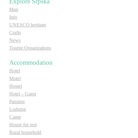
Explore Srpska
Map
Info
UNESCO heritage
Crafts
News
Tourist Organizations
Accommodation
Hotel
Motel
Hostel
Hotel – Garni
Pansion
Lodging
Camp
House for rest
Rural household