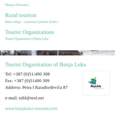
Manjaca Mountain
Destinations
Rural tourism
Ethno village – a museum Ljubacke Doline
List of destinations
Tourist Organizations
Tourist Organization of Banja Luka
Map
Events
Tourist Organization of Banja Luka
Accommodation
Теl: +387 (0)51/490 308
Multimedia
Fax: +387 (0)51490 309
Address: Petra I Karađorđevića 87
Foto
e-mail: tobl@teol.net
Video
www.banjaluka-tourism.com