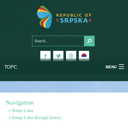
ТОРС
MENU
Experiences
National Parks
Navigation
Mountains
Banja Luka
Banja Luka through history
Health & Wellness