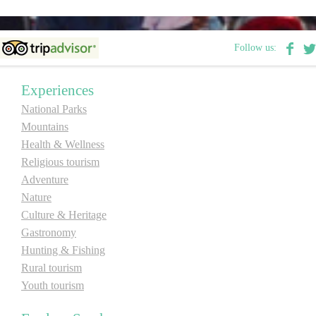
E-Brochure
Follow us:
Explore Srpska
Experiences
National Parks
Mountains
Health & Wellness
Religious tourism
Adventure
Nature
Culture & Heritage
Gastronomy
Hunting & Fishing
Rural tourism
Youth tourism