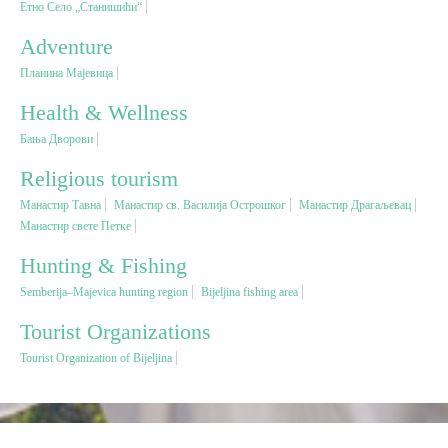
Етно Село „Станишићи“
Adventure
Religious tourism
Планина Мајевица
Adventure
Health & Wellness
Бања Дворови
Nature
Religious tourism
Манастир Тавна
Манастир св. Василија Острошког
Манастир Драгаљевац
Culture & Heritage
Манастир свете Петке
Hunting & Fishing
Gastronomy
Semberija–Majevica hunting region
Bijeljina fishing area
Tourist Organizations
Hunting & Fishing
Tourist Organization of Bijeljina
Rural tourism
Youth tourism