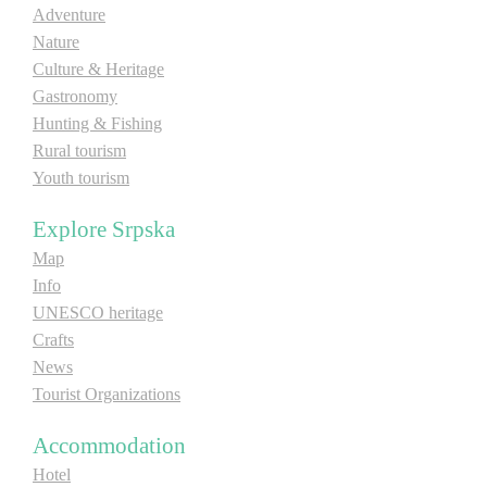
Adventure
E-Brochure
Nature
Culture & Heritage
Explore Srpska
Gastronomy
Hunting & Fishing
Rural tourism
Youth tourism
Explore Srpska
Map
Info
UNESCO heritage
Crafts
News
Tourist Organizations
Accommodation
Hotel