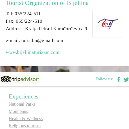
Tourist Organization of Bijeljina
Теl: 055/224-511
Destinations
Fax: 055/224-510
Address: Kralja Petra I Karađorđevića 9
List of destinations
е-mail: turistbn@gmail.com
Map
www.bijeljinaturizam.com
Events
Accommodation
Follow us:
Multimedia
Experiences
National Parks
Foto
Mountains
Health & Wellness
Video
Religious tourism