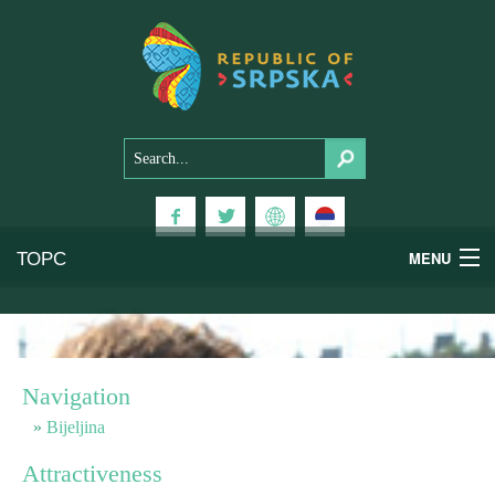
ТОРС
MENU
Experiences
National Parks
Navigation
Mountains
Bijeljina
Attractiveness
Health & Wellness