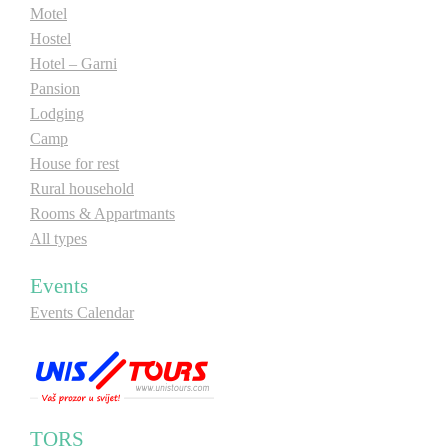
Motel
Hostel
Hotel – Garni
Pansion
Lodging
Camp
House for rest
Rural household
Rooms & Appartmants
All types
Events
Events Calendar
TORS