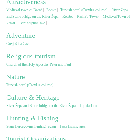
Attractiveness
Medieval town of Borač
Borike
Turkish hazel (Corylus colurna)
River Žepa
Religious tourism
and Stone bridge on the River Žepa
Redžep – Pasha’s Tower
Medieval Town of
Vratar
Banj stijena Cave
Adventure
Adventure
Govještica Cave
Nature
Religious tourism
Church of the Holy Apostles Peter and Paul
Culture & Heritage
Nature
Turkish hazel (Corylus colurna)
Gastronomy
Culture & Heritage
Hunting & Fishing
River Žepa and Stone bridge on the River Žepa
Lapidarium
Hunting & Fishing
Rural tourism
Stara Hercegovina hunting region
Foča fishing area
Tourist Organizations
Youth tourism