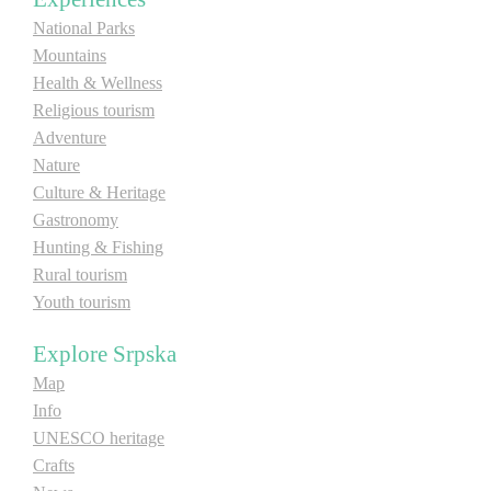
National Parks
E-Brochure
Mountains
Health & Wellness
Explore Srpska
Religious tourism
Adventure
Nature
Culture & Heritage
Gastronomy
Hunting & Fishing
Rural tourism
Youth tourism
Explore Srpska
Map
Info
UNESCO heritage
Crafts