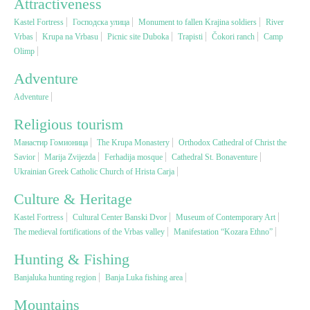
Attractiveness
Kastel Fortress
Господска улица
Monument to fallen Krajina soldiers
River
Religious tourism
Vrbas
Krupa na Vrbasu
Picnic site Duboka
Trapisti
Čokori ranch
Camp
Olimp
Adventure
Adventure
Adventure
Nature
Religious tourism
Манастир Гомионица
The Krupa Monastery
Orthodox Cathedral of Christ the
Culture & Heritage
Savior
Marija Zvijezda
Ferhadija mosque
Cathedral St. Bonaventure
Ukrainian Greek Catholic Church of Hrista Carja
Gastronomy
Culture & Heritage
Kastel Fortress
Cultural Center Banski Dvor
Museum of Contemporary Art
Hunting & Fishing
The medieval fortifications of the Vrbas valley
Manifestation “Kozara Ethno”
Hunting & Fishing
Rural tourism
Banjaluka hunting region
Banja Luka fishing area
Mountains
Youth tourism