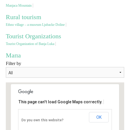
Manjaca Mountain
Destinations
Rural tourism
Ethno village – a museum Ljubacke Doline
List of destinations
Tourist Organizations
Tourist Organization of Banja Luka
Map
Мапа
Filter by
Events
Accommodation
Multimedia
This page can't load Google Maps correctly.
Foto
OK
Do you own this website?
Video