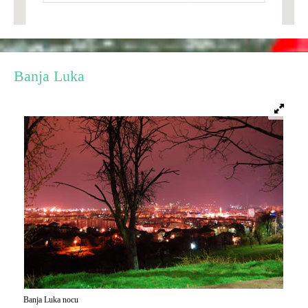
E-Brochure
Explore Srpska
Banja Luka
Banja Luka nocu