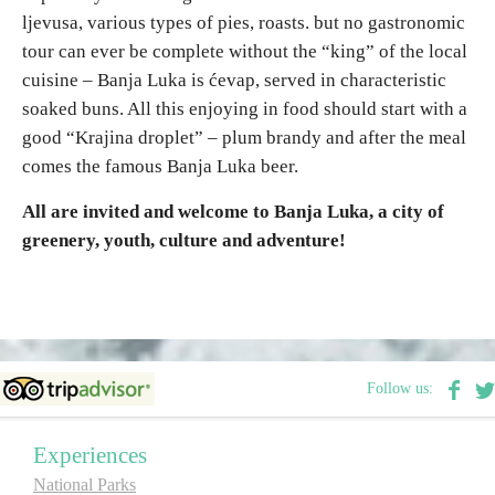
ljevusa, various types of pies, roasts. but no gastronomic
tour can ever be complete without the “king” of the local
cuisine – Banja Luka is ćevap, served in characteristic
soaked buns. All this enjoying in food should start with a
good “Krajina droplet” – plum brandy and after the meal
comes the famous Banja Luka beer.
All are invited and welcome to Banja Luka, a city of
greenery, youth, culture and adventure!
Follow us:
Experiences
National Parks