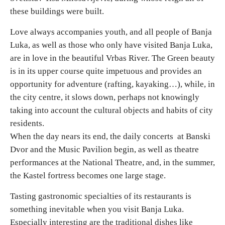
these buildings were built.
Love always accompanies youth, and all people of Banja
Luka, as well as those who only have visited Banja Luka,
are in love in the beautiful Vrbas River. The Green beauty
is in its upper course quite impetuous and provides an
opportunity for adventure (rafting, kayaking…), while, in
the city centre, it slows down, perhaps not knowingly
taking into account the cultural objects and habits of city
residents.
When the day nears its end, the daily concerts at Banski
Dvor and the Music Pavilion begin, as well as theatre
performances at the National Theatre, and, in the summer,
the Kastel fortress becomes one large stage.
Tasting gastronomic specialties of its restaurants is
something inevitable when you visit Banja Luka.
Especially interesting are the traditional dishes like