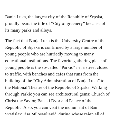
Banja Luka, the largest city of the Republic of Srpska,
proudly bears the title of “City of greenery” because of
its many parks and alleys.
The fact that Banja Luka is the University Centre of the
Republic of Srpska is confirmed by a large number of
young people who are hurriedly moving to many
educational institutions. The favorite gathering place of
young people is the so-called “Parkic” i.e. a street closed
to traffic, with benches and cafes that runs from the
building of the “City Administration of Banja Luka” to
the National Theatre of the Republic of Srpska. Walking
through Parkic you can see architectural gems: Church of
Christ the Savior, Banski Dvor and Palace of the
Republic. Also, you can visit the monument of Ban
Svetislav Tisa Milosavljević, during whose reign all of