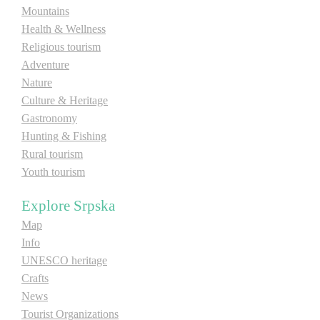
Mountains
Health & Wellness
Religious tourism
Adventure
Nature
Culture & Heritage
Gastronomy
Hunting & Fishing
Rural tourism
Youth tourism
Explore Srpska
Map
Info
UNESCO heritage
Crafts
News
Tourist Organizations