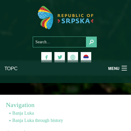
ТОРС
MENU
Experiences
National Parks
Navigation
Mountains
Banja Luka
Banja Luka through history
Health & Wellness