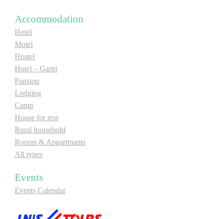
Accommodation
Hotel
Motel
Hostel
Hotel – Garni
Pansion
Lodging
Camp
House for rest
Rural household
Rooms & Appartmants
All types
Events
Events Calendar