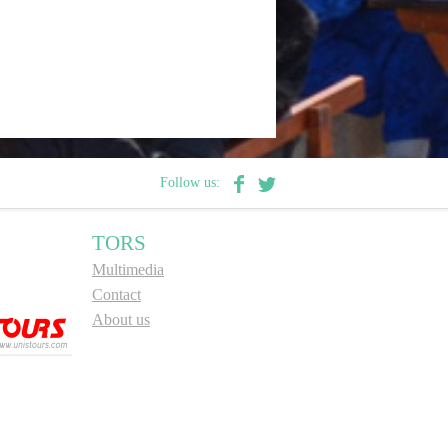
Follow us:
TORS
Multimedia
Contact
About us