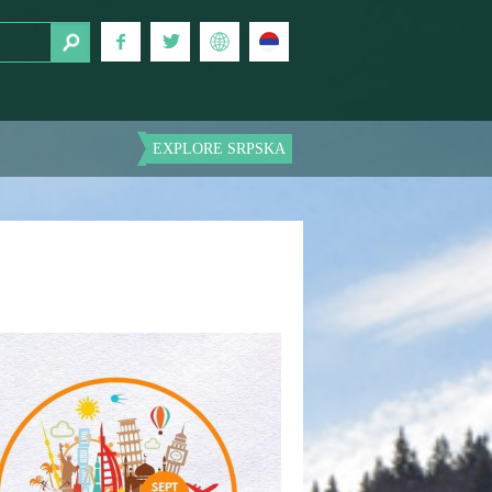
EXPLORE SRPSKA