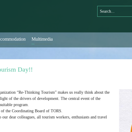
commodation
Multimedia
ourism Day!!
anization “Re-Thinking Tourism” makes us really think about the
ight of the drivers of development. The central event of the
suitable program.
on of the Coordinating Board of TORS.
our dear colleagues, all tourism workers, enthusiasts and travel