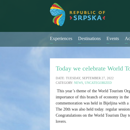
Experiences
Destinations
Events
Ac
Today we celebrate World T
DATE: TUESDAY, SEPTEMBER 27, 2022
CATEGORY:
NEWS
,
UNCATEGORIZED
This year’s theme of the World Tourism Org
importance of this branch of economy in the l
commemoration was held in Bijeljina with a 
The 20th was also held today. regular sessi
Congratulations on the World Tourism Day to 
lovers.