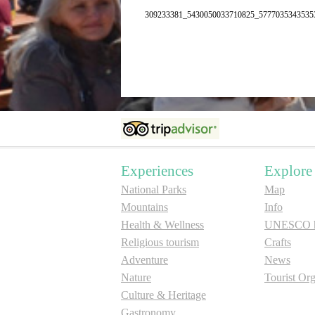
309233381_5430050033710825_5777035343535
Experiences
Explore
National Parks
Map
Mountains
Info
Health & Wellness
UNESCO he
Religious tourism
Crafts
Adventure
News
Nature
Tourist Org
Culture & Heritage
Gastronomy