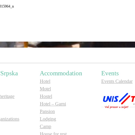
315964_n
 Srpska
Accommodation
Events
Hotel
Events Calendar
Motel
ritage
Hostel
Hotel – Garni
Pansion
anizations
Lodging
Camp
House for rest