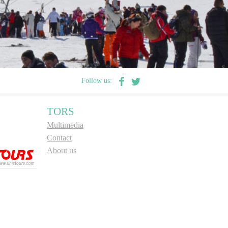
Follow us:
TORS
Multimedia
Contact
About us