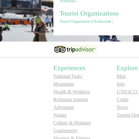
Зеленгора
Tourist Organizations
Tourist Organization of Kalinovnik
Experiences
Explore
National Parks
Map
Mountains
Info
Health & Wellness
UNESCO he
Religious tourism
Crafts
Adventure
News
Nature
Tourist Org
Culture & Heritage
Gastronomy
Hunting & Fishing