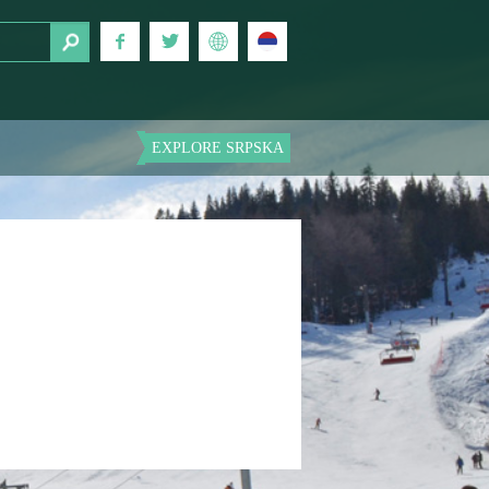
EXPLORE SRPSKA