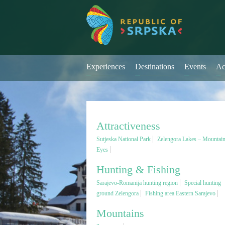
Experiences
Destinations
Events
Ac
Attractiveness
Sutjeska National Park
Zelengora Lakes – Mountai
Eyes
Hunting & Fishing
Sarajevo-Romanija hunting region
Special hunting
ground Zelengora
Fishing area Eastern Sarajevo
Mountains