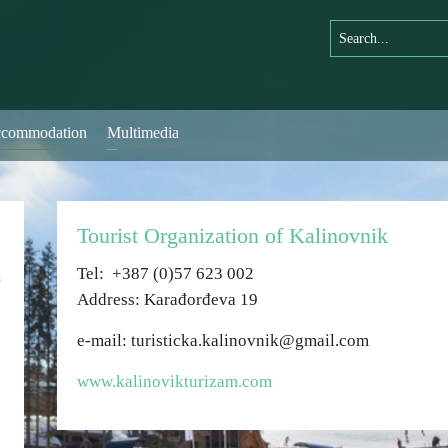
commodation
Multimedia
Tourist Organization of Kalinovnik
Теl: +387 (0)57 623 002
n
Address: Karađorđeva 19
e-mail: turisticka.kalinovnik@gmail.com
www.kalinovikturizam.com