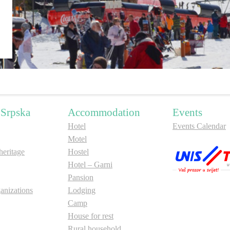
 Srpska
Accommodation
Events
Hotel
Events Calendar
Motel
ritage
Hostel
Hotel – Garni
Pansion
anizations
Lodging
Camp
House for rest
Rural household