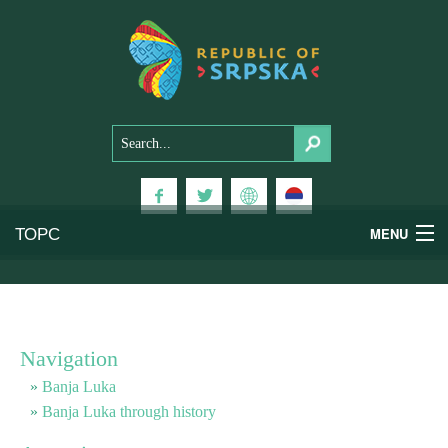
ТОРС
MENU
Experiences
National Parks
Navigation
Mountains
Banja Luka
Banja Luka through history
Health & Wellness