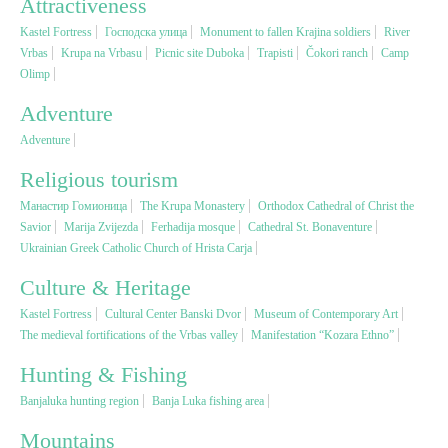
Attractiveness
Kastel Fortress
Господска улица
Monument to fallen Krajina soldiers
River
Religious tourism
Vrbas
Krupa na Vrbasu
Picnic site Duboka
Trapisti
Čokori ranch
Camp
Olimp
Adventure
Adventure
Adventure
Nature
Religious tourism
Манастир Гомионица
The Krupa Monastery
Orthodox Cathedral of Christ the
Culture & Heritage
Savior
Marija Zvijezda
Ferhadija mosque
Cathedral St. Bonaventure
Ukrainian Greek Catholic Church of Hrista Carja
Gastronomy
Culture & Heritage
Kastel Fortress
Cultural Center Banski Dvor
Museum of Contemporary Art
Hunting & Fishing
The medieval fortifications of the Vrbas valley
Manifestation “Kozara Ethno”
Hunting & Fishing
Rural tourism
Banjaluka hunting region
Banja Luka fishing area
Mountains
Youth tourism