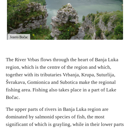
E-Brochure
Explore Srpska
Jezero Bočac
The River Vrbas flows through the heart of Banja Luka
region, which is the centre of the region and which,
together with its tributaries Vrbanja, Krupa, Suturlija,
Švrakava, Gomionica and Subotica make the regional
fishing area. Fishing also takes place in a part of Lake
Bočac.
The upper parts of rivers in Banja Luka region are
dominated by salmonid species of fish, the most
significant of which is grayling, while in their lower parts