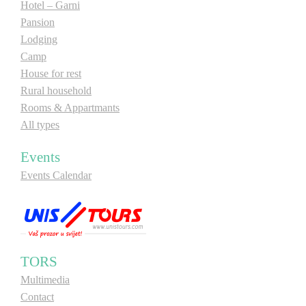
Hotel – Garni
Pansion
Lodging
Camp
House for rest
Rural household
Rooms & Appartmants
All types
Events
Events Calendar
TORS
Multimedia
Contact