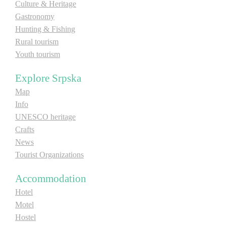
Culture & Heritage
Gastronomy
Hunting & Fishing
Rural tourism
Youth tourism
Explore Srpska
Map
Info
UNESCO heritage
Crafts
News
Tourist Organizations
Accommodation
Hotel
Motel
Hostel