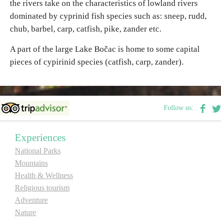
the rivers take on the characteristics of lowland rivers
dominated by cyprinid fish species such as: sneep, rudd,
chub, barbel, carp, catfish, pike, zander etc.
A part of the large Lake Bočac is home to some capital
pieces of cypirinid species (catfish, carp, zander).
Follow us:
Experiences
National Parks
Mountains
Health & Wellness
Religious tourism
Adventure
Nature