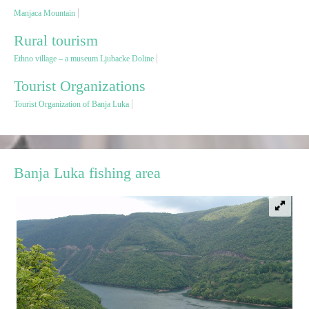
Manjaca Mountain
Destinations
Rural tourism
Ethno village – a museum Ljubacke Doline
List of destinations
Tourist Organizations
Tourist Organization of Banja Luka
Map
Events
Banja Luka fishing area
Accommodation
Multimedia
Foto
Video