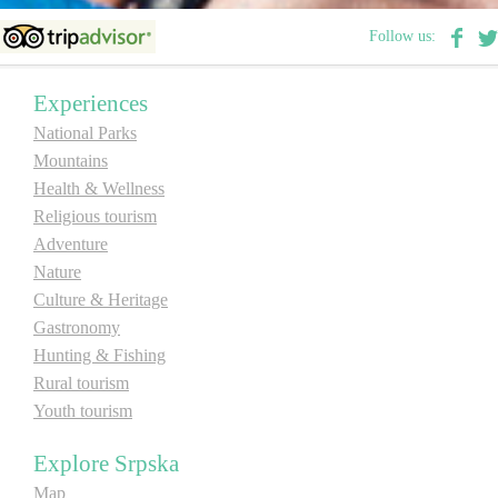
Follow us:
Experiences
National Parks
Mountains
Health & Wellness
Religious tourism
Adventure
Nature
Culture & Heritage
Gastronomy
Hunting & Fishing
Rural tourism
Youth tourism
Explore Srpska
Map