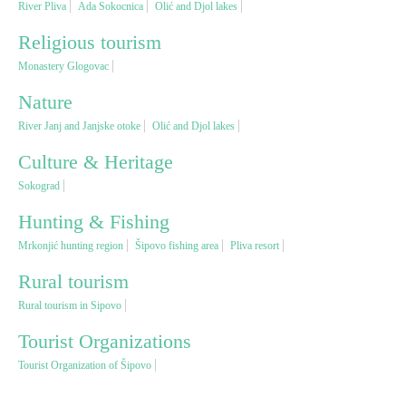
River Pliva
Ada Sokocnica
Olić and Djol lakes
Religious tourism
Religious tourism
Monastery Glogovac
Adventure
Nature
River Janj and Janjske otoke
Olić and Djol lakes
Nature
Culture & Heritage
Sokograd
Culture & Heritage
Hunting & Fishing
Mrkonjić hunting region
Šipovo fishing area
Pliva resort
Gastronomy
Rural tourism
Hunting & Fishing
Rural tourism in Sipovo
Tourist Organizations
Rural tourism
Tourist Organization of Šipovo
Youth tourism