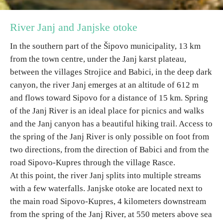
River Janj and Janjske otoke
Destinations
In the southern part of the Šipovo municipality, 13 km
List of destinations
from the town centre, under the Janj karst plateau,
between the villages Strojice and Babici, in the deep dark
Map
canyon, the river Janj emerges at an altitude of 612 m
and flows toward Sipovo for a distance of 15 km. Spring
Events
of the Janj River is an ideal place for picnics and walks
and the Janj canyon has a beautiful hiking trail. Access to
Accommodation
the spring of the Janj River is only possible on foot from
two directions, from the direction of Babici and from the
Multimedia
road Sipovo-Kupres through the village Rasce.
At this point, the river Janj splits into multiple streams
Foto
with a few waterfalls. Janjske otoke are located next to
the main road Sipovo-Kupres, 4 kilometers downstream
Video
from the spring of the Janj River, at 550 meters above sea