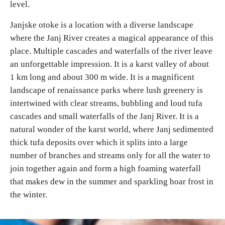
level.
E-Brochure
Janjske otoke is a location with a diverse landscape
where the Janj River creates a magical appearance of this
Explore Srpska
place. Multiple cascades and waterfalls of the river leave
an unforgettable impression. It is a karst valley of about
1 km long and about 300 m wide. It is a magnificent
landscape of renaissance parks where lush greenery is
intertwined with clear streams, bubbling and loud tufa
cascades and small waterfalls of the Janj River. It is a
natural wonder of the karst world, where Janj sedimented
thick tufa deposits over which it splits into a large
number of branches and streams only for all the water to
join together again and form a high foaming waterfall
that makes dew in the summer and sparkling hoar frost in
the winter.