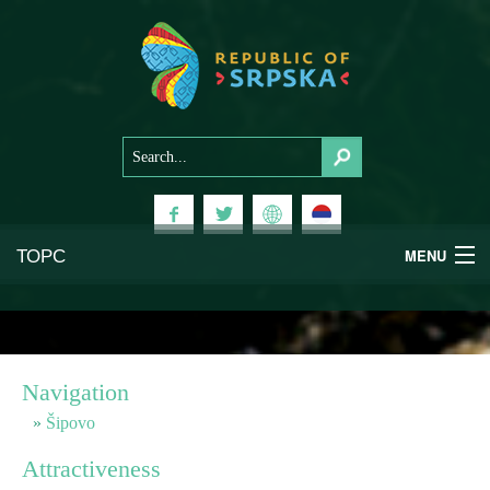
ТОРС
MENU
Experiences
National Parks
Navigation
Mountains
Šipovo
Attractiveness
Health & Wellness