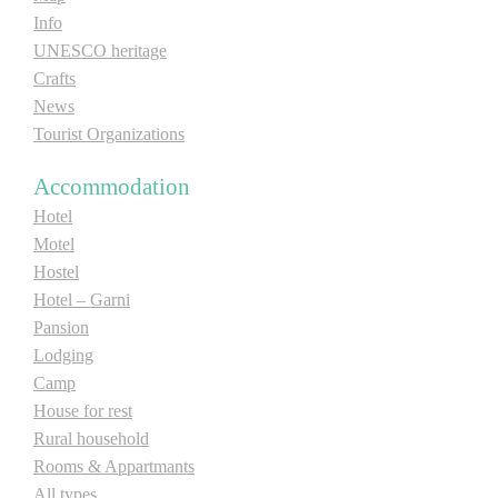
Info
UNESCO heritage
Crafts
News
Tourist Organizations
Accommodation
Hotel
Motel
Hostel
Hotel – Garni
Pansion
Lodging
Camp
House for rest
Rural household
Rooms & Appartmants
All types