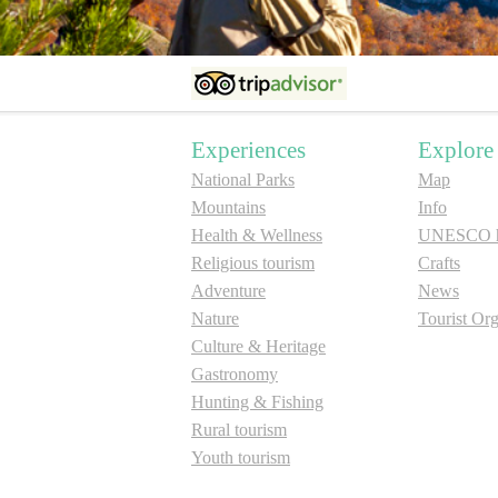
Experiences
Explore
National Parks
Map
Mountains
Info
Health & Wellness
UNESCO he
Religious tourism
Crafts
Adventure
News
Nature
Tourist Org
Culture & Heritage
Gastronomy
Hunting & Fishing
Rural tourism
Youth tourism