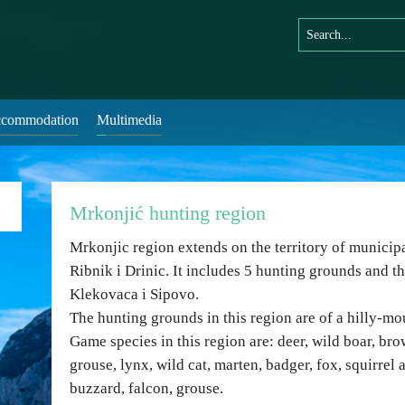
commodation
Multimedia
Mrkonjić hunting region
Mrkonjic region extends on the territory of municip
Ribnik i Drinic. It includes 5 hunting grounds and th
Klekovaca i Sipovo.
The hunting grounds in this region are of a hilly-mo
Game species in this region are: deer, wild boar, br
grouse, lynx, wild cat, marten, badger, fox, squirrel
buzzard, falcon, grouse.