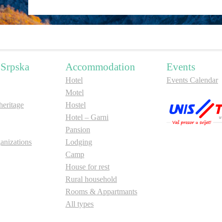
 Srpska
Accommodation
Events
Hotel
Events Calendar
Motel
ritage
Hostel
Hotel – Garni
Pansion
anizations
Lodging
Camp
House for rest
Rural household
Rooms & Appartmants
All types