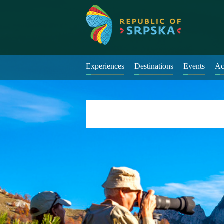
Experiences
Destinations
Events
Ac