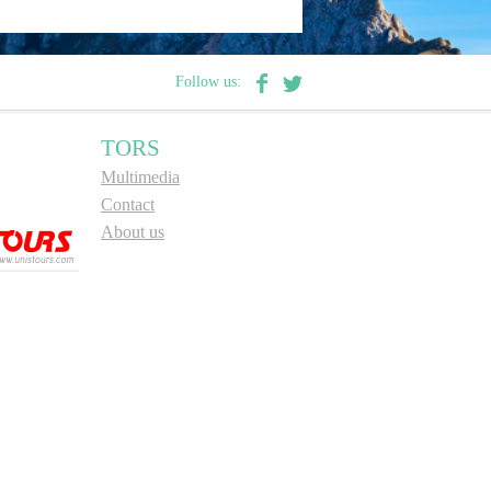
Follow us:
TORS
Multimedia
Contact
About us