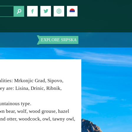
EXPLORE SRPSKA
alities: Mrkonjic Grad, Sipovo,
ey are: Lisina, Drinic, Ribnik,
untainous type.
own bear, wolf, wood grouse, hazel
 and otter, woodcock, owl, tawny owl,