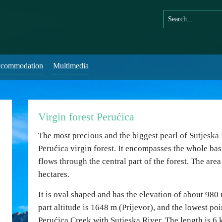
commodation
Multimedia
Virgin forest Perućica
The most precious and the biggest pearl of Sutjeska 
Perućica virgin forest. It encompasses the whole bas
flows through the central part of the forest. The are
hectares.
It is oval shaped and has the elevation of about 980
part altitude is 1648 m (Prijevor), and the lowest po
Perućica Creek with Sutjeska River. The length is 6 