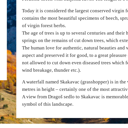
Today it is considered the largest conserved virgin f
contains the most beautiful specimens of beech, spruc
of virgin forest herbs.
The age of trees is up to several centuries and their 
springs on the remains of cut down trees, which exten
The human love for authentic, natural beauties an
aspect and preserved it for good, to a great pleasure 
not allowed to cut down even diseased trees which fe
wind breakage, thunder etc.).
A waterfall named Skakavac (grasshopper) is in the v
metres in height – certainly one of the most attract
A view from Dragoš sedlo to Skakavac is memorable, 
symbol of this landscape.