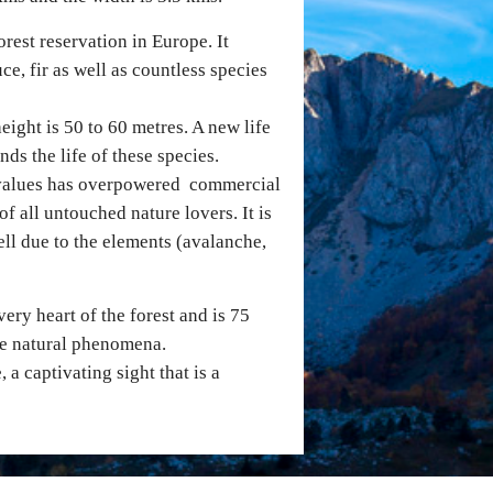
orest reservation in Europe. It
e, fir as well as countless species
height is 50 to 60 metres. A new life
ds the life of these species.
d values has overpowered commercial
of all untouched nature lovers. It is
ll due to the elements (avalanche,
ery heart of the forest and is 75
ive natural phenomena.
a captivating sight that is a