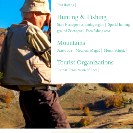
Tara Rafting
Hunting & Fishing
Stara Hercegovina hunting region
Special hunting
ground Zelengora
Foča fishing area
Mountains
Зеленгора
Mountain Maglić
Mount Volujak
Tourist Organizations
Tourist Organization of Foča