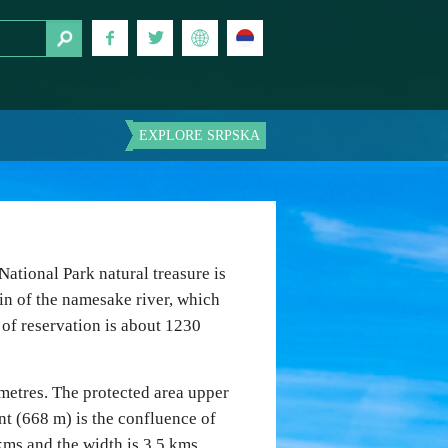
EXPLORE SRPSKA
National Park natural treasure is
in of the namesake river, which
a of reservation is about 1230
 metres. The protected area upper
int (668 m) is the confluence of
kms and the width is 3.5 kms.