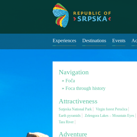
Experiences
Destinations
Events
Ac
Navigation
Foča
Foca through history
Attractiveness
Sutjeska National Park
Virgin forest Perućica
Earth pyramids
Zelengora Lakes – Mountain Eyes
Tara River
Adventure