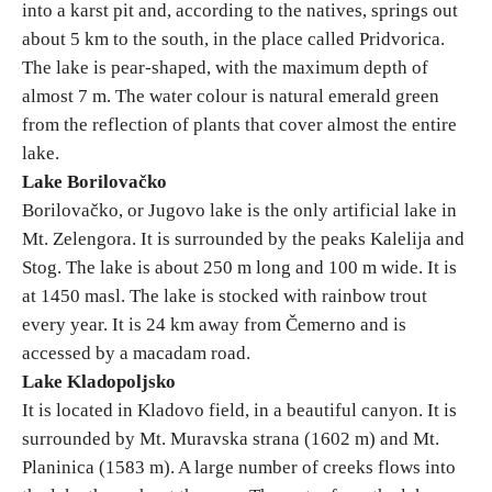
into a karst pit and, according to the natives, springs out
about 5 km to the south, in the place called Pridvorica.
The lake is pear-shaped, with the maximum depth of
almost 7 m. The water colour is natural emerald green
from the reflection of plants that cover almost the entire
lake.
Lake Borilovačko
Borilovačko, or Jugovo lake is the only artificial lake in
Mt. Zelengora. It is surrounded by the peaks Kalelija and
Stog. The lake is about 250 m long and 100 m wide. It is
at 1450 masl. The lake is stocked with rainbow trout
every year. It is 24 km away from Čemerno and is
accessed by a macadam road.
Lake Kladopolјsko
It is located in Kladovo field, in a beautiful canyon. It is
surrounded by Mt. Muravska strana (1602 m) and Mt.
Planinica (1583 m). A large number of creeks flows into