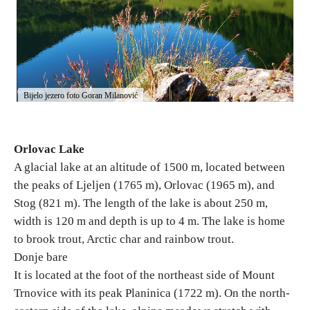
Destinations
List of destinations
Bijelo jezero foto Goran Milanović
Map
Orlovac Lake
Events
A glacial lake at an altitude of 1500 m, located between
Accommodation
the peaks of Ljeljen (1765 m), Orlovac (1965 m), and
Stog (821 m). The length of the lake is about 250 m,
Multimedia
width is 120 m and depth is up to 4 m. The lake is home
to brook trout, Arctic char and rainbow trout.
Foto
Donje bare
It is located at the foot of the northeast side of Mount
Video
Trnovice with its peak Planinica (1722 m). On the north-