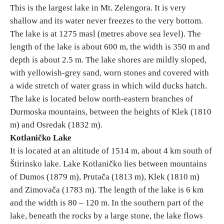
This is the largest lake in Mt. Zelengora. It is very
shallow and its water never freezes to the very bottom.
The lake is at 1275 masl (metres above sea level). The
length of the lake is about 600 m, the width is 350 m and
depth is about 2.5 m. The lake shores are mildly sloped,
with yellowish-grey sand, worn stones and covered with
a wide stretch of water grass in which wild ducks hatch.
The lake is located below north-eastern branches of
Durmoska mountains, between the heights of Klek (1810
m) and Osredak (1832 m).
Kotlaničko Lake
It is located at an altitude of 1514 m, about 4 km south of
Štirinsko lake. Lake Kotlaničko lies between mountains
of Dumos (1879 m), Prutača (1813 m), Klek (1810 m)
and Zimovača (1783 m). The length of the lake is 6 km
and the width is 80 – 120 m. In the southern part of the
lake, beneath the rocks by a large stone, the lake flows