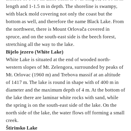
length and 1-1.5 m in depth. The shoreline is swampy,
with black mold covering not only the coast but the
bottom as well, and therefore the name Black Lake. From
the northwest, there is Mount Orlovača covered in
spruce, and on the south-east side is the beech forest,
stretching all the way to the lake.
Bijelo jezero (White Lake)
White Lake is situated at the end of wooded north-
western slopes of Mt. Zelengora, surrounded by peaks of
Mt. Orlovac (1960 m) and Trebova massif at an altitude
of 1417 m. The lake is round in shape with of 400 m in
diameter and the maximum depth of 4 m. At the bottom of
the lake there are laminar white rocks with sand, while
the spring is on the south-east side of the lake. On the
north side of the lake, the water flows off forming a small
creek.
Štirinsko Lake