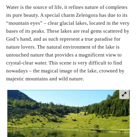
Water is the source of life, it refines nature of completes
its pure beauty. A special charm Zelengora has due to its
Religious tourism
“mountain eyes” – clear glacial lakes, located in the very
bases of its peaks. These lakes are real gems scattered by
Adventure
God’s hand, and as such represent a true paradise for
nature lovers. The natural environment of the lake is
Nature
untouched nature that provides a magnificent view to
crystal-clear water. This scene is very difficult to find
Culture & Heritage
nowadays – the magical image of the lake, crowned by
majestic mountains and wild nature.
Gastronomy
Hunting & Fishing
Rural tourism
Youth tourism