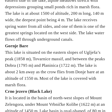
eastern side of the lake, alpine meadows stretch with
depressions grouping small ponds rich in marsh flora.
E-Brochure
The lake is at about 1500 of altitude, 200 m long, 140 m
wide, the deepest point being 4 m. The lake receives
Explore Srpska
spring water from all sides, and one of them is one of the
greatest springs located on the west side. The lake water
flows off through underground canals.
Gornje Bare
This lake is situated on the eastern slopes of Uglješa’s
peak (1858 m), Tovarnice massif, and between the peaks
Dobra (1795 m) and Planinica (1722 m). The lake is
about 2 km away as the crow flies from Donje bare at an
altitude of 1550 m. Most of the lake is covered with
marsh flora.
Crno jezero (Black Lake)
It is located in the basin of north-west slopes of Mount
Zelengora, under Mount Vrbničke Kolibe (1622 m) at an
altitude of 1450 m. Lake basin is oval-shaped, of 80 m in