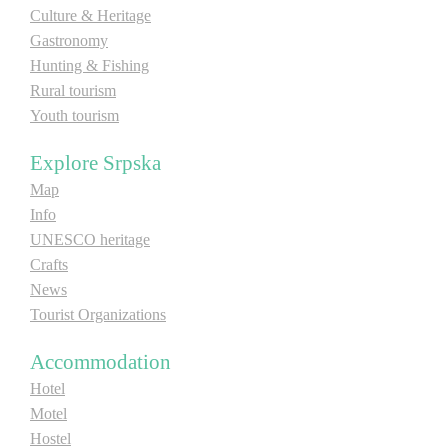
Culture & Heritage
Gastronomy
Hunting & Fishing
Rural tourism
Youth tourism
Explore Srpska
Map
Info
UNESCO heritage
Crafts
News
Tourist Organizations
Accommodation
Hotel
Motel
Hostel