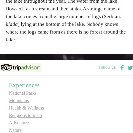
the lake throughout the year. The water from the lake
flows off as a stream and then sinks. A strange name of
the lake comes from the large number of logs (Serbian:
klada
) lying at the bottom of the lake. Nobody knows
where the logs came from as there is no forest around the
lake.
Follow us:
Experiences
National Parks
Mountains
Health & Wellness
Religious tourism
Adventure
Nature