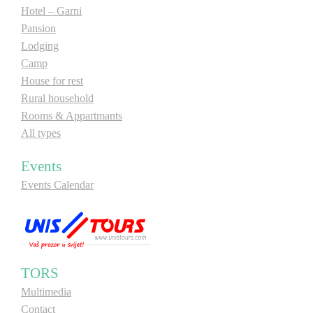
Hotel – Garni
Pansion
Lodging
Camp
House for rest
Rural household
Rooms & Appartmants
All types
Events
Events Calendar
TORS
Multimedia
Contact