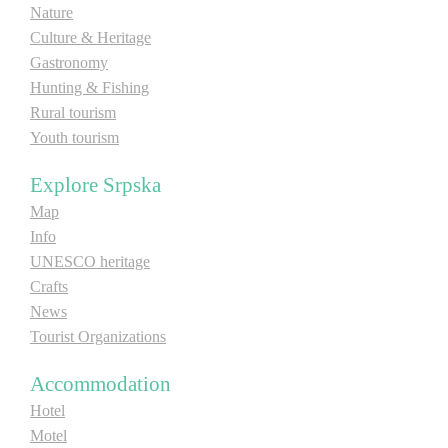
Nature
E-Brochure
Culture & Heritage
Gastronomy
Explore Srpska
Hunting & Fishing
Rural tourism
Youth tourism
Explore Srpska
Map
Info
UNESCO heritage
Crafts
News
Tourist Organizations
Accommodation
Hotel
Motel