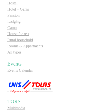
Hostel
Hotel – Garni
Pansion
Lodging
Camp
House for rest
Rural household
Rooms & Appartmants
All types
Events
Events Calendar
TORS
Multimedia