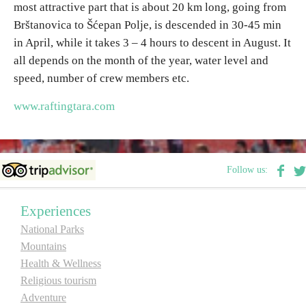
most attractive part that is about 20 km long, going from
Brštanovica to Šćepan Polje, is descended in 30-45 min
Destinations
in April, while it takes 3 – 4 hours to descent in August. It
all depends on the month of the year, water level and
List of destinations
speed, number of crew members etc.
www.raftingtara.com
Map
Events
Follow us:
Accommodation
Experiences
Multimedia
National Parks
Mountains
Foto
Health & Wellness
Religious tourism
Video
Adventure