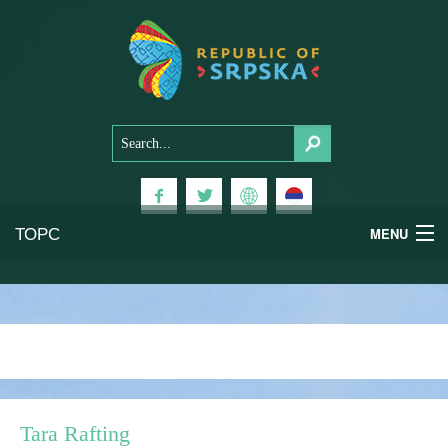
ТОРС
MENU
Experiences
National Parks
Mountains
Tara Rafting
Health & Wellness