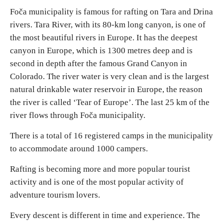
Foča municipality is famous for rafting on Tara and Drina
rivers. Tara River, with its 80-km long canyon, is one of
Religious tourism
the most beautiful rivers in Europe. It has the deepest
canyon in Europe, which is 1300 metres deep and is
Adventure
second in depth after the famous Grand Canyon in
Colorado. The river water is very clean and is the largest
Nature
natural drinkable water reservoir in Europe, the reason
the river is called ‘Tear of Europe’. The last 25 km of the
Culture & Heritage
river flows through Foča municipality.
There is a total of 16 registered camps in the municipality
Gastronomy
to accommodate around 1000 campers.
Hunting & Fishing
Rafting is becoming more and more popular tourist
activity and is one of the most popular activity of
Rural tourism
adventure tourism lovers.
Every descent is different in time and experience. The
Youth tourism