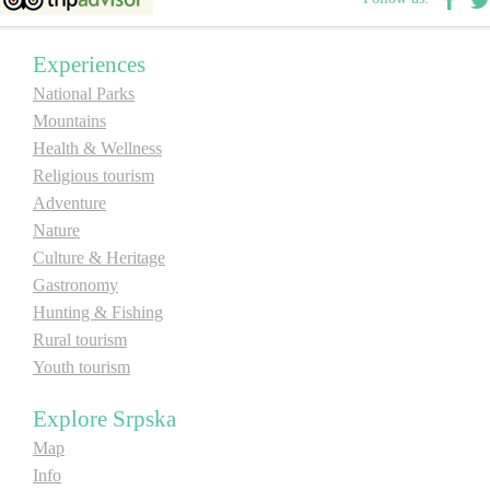
E-Brochure
Experiences
Explore Srpska
National Parks
Mountains
Health & Wellness
Religious tourism
Adventure
Nature
Culture & Heritage
Gastronomy
Hunting & Fishing
Rural tourism
Youth tourism
Explore Srpska
Map
Info