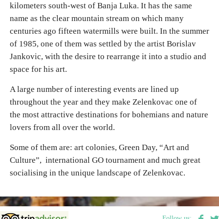
kilometers south-west of Banja Luka. It has the same
name as the clear mountain stream on which many
Destinations
centuries ago fifteen watermills were built. In the summer
of 1985, one of them was settled by the artist Borislav
List of destinations
Jankovic, with the desire to rearrange it into a studio and
space for his art.
Map
A large number of interesting events are lined up
throughout the year and they make Zelenkovac one of
Events
the most attractive destinations for bohemians and nature
lovers from all over the world.
Accommodation
Some of them are: art colonies, Green Day, “Art and
Multimedia
Culture”, international GO tournament and much great
socialising in the unique landscape of Zelenkovac.
Foto
Video
Follow us: