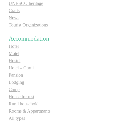
UNESCO heritage
Crafts
News
Tourist Organizations
Accommodation
Hotel
Motel
Hostel
Hotel – Garni
Pansion
Lodging
Camp
House for rest
Rural household
Rooms & Appartmants
All types