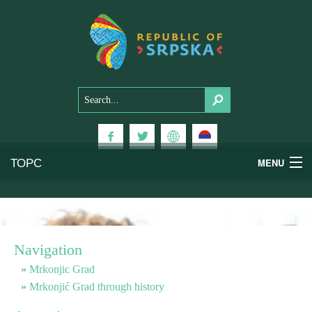
ТОРС
MENU
Experiences
National Parks
Navigation
Mountains
Mrkonjic Grad
Mrkonjić Grad through history
Health & Wellness