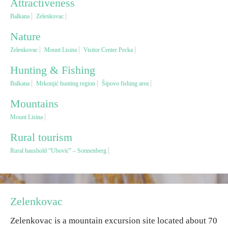
Attractiveness
Balkana
Zelenkovac
Religious tourism
Nature
Zelenkovac
Mount Lisina
Visitor Center Pecka
Adventure
Hunting & Fishing
Nature
Balkana
Mrkonjić hunting region
Šipovo fishing area
Mountains
Culture & Heritage
Mount Lisina
Rural tourism
Gastronomy
Rural haushold “Ubović” – Sonnenberg
Hunting & Fishing
Rural tourism
Zelenkovac
Zelenkovac is a mountain excursion site located about 70
Youth tourism