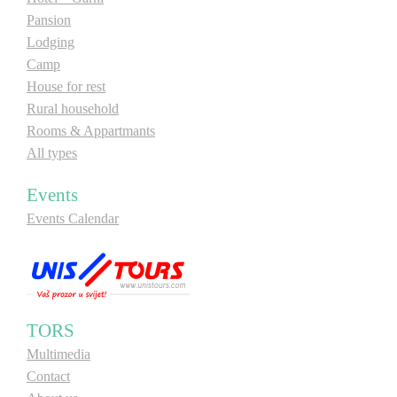
Pansion
Lodging
Camp
House for rest
Rural household
Rooms & Appartmants
All types
Events
Events Calendar
TORS
Multimedia
Contact