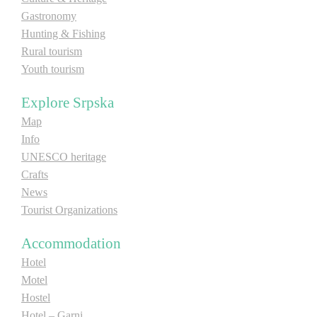
Gastronomy
E-Brochure
Hunting & Fishing
Rural tourism
Explore Srpska
Youth tourism
Explore Srpska
Map
Info
UNESCO heritage
Crafts
News
Tourist Organizations
Accommodation
Hotel
Motel
Hostel
Hotel – Garni