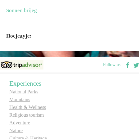
Sonnen brijeg
Destinations
List of destinations
Посједује:
Map
Follow us:
Events
Accommodation
Experiences
National Parks
Multimedia
Mountains
Health & Wellness
Foto
Religious tourism
Adventure
Video
Nature
Culture & Heritage