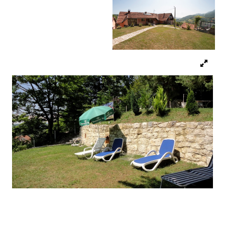
Religious tourism
Adventure
Nature
Culture & Heritage
Gastronomy
Hunting & Fishing
Rural tourism
Youth tourism