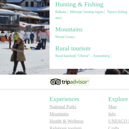
Hunting & Fishing
Balkana
Mrkonjić hunting region
Šipovo fishing
area
Mountains
Mount Lisina
Rural tourism
Rural haushold “Ubović” – Sonnenberg
Experiences
Explore
National Parks
Map
Mountains
Info
Health & Wellness
UNESCO he
Religious tourism
Crafts