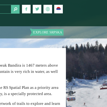
EXPLORE SRPSKA
 peak Bandira is 1467 meters above
ntain is very rich in water, as well
e RS Spatial Plan as a priority area
, is a specially protected area.
twork of trails to explore and learn