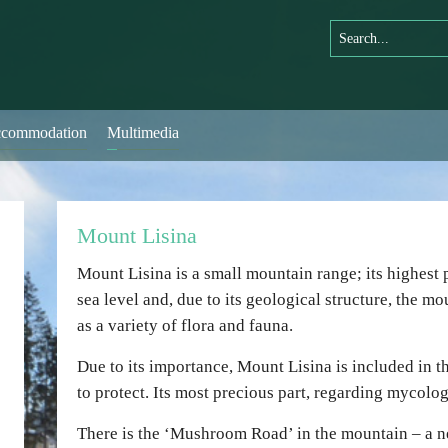
commodation
Multimedia
Mount Lisina
Mount Lisina is a small mountain range; its highest
sea level and, due to its geological structure, the mou
as a variety of flora and fauna.
Due to its importance, Mount Lisina is included in th
to protect. Its most precious part, regarding mycology
There is the ‘Mushroom Road’ in the mountain – a ne