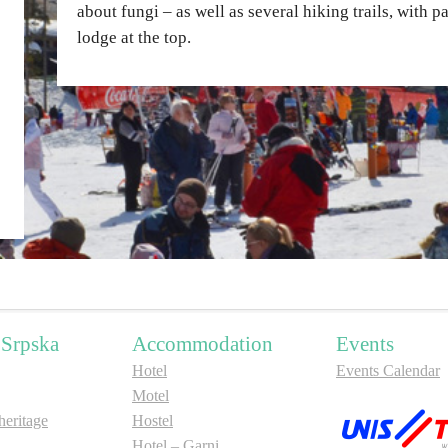
about fungi – as well as several hiking trails, with 
lodge at the top.
 Srpska
Accommodation
Events
Hotel
Events Calendar
Motel
ritage
Hostel
Hotel – Garni