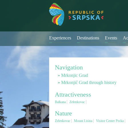
Experiences
Destinations
Events
Ac
Navigation
Mrkonjic Grad
Mrkonjić Grad through history
Attractiveness
Balkana
Zelenkovac
Nature
Zelenkovac
Mount Lisina
Visitor Center Pecka