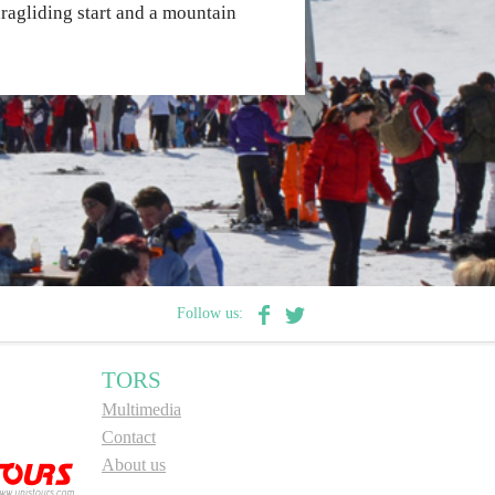
paragliding start and a mountain
Follow us:
TORS
Multimedia
Contact
About us