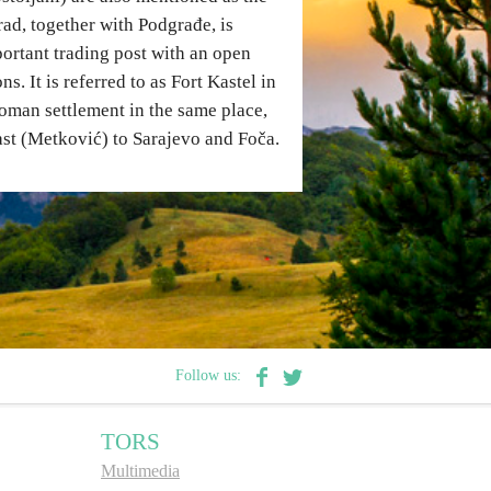
ad, together with Podgrađe, is
ortant trading post with an open
. It is referred to as Fort Kastel in
oman settlement in the same place,
ast (Metković) to Sarajevo and Foča.
Follow us:
TORS
Multimedia