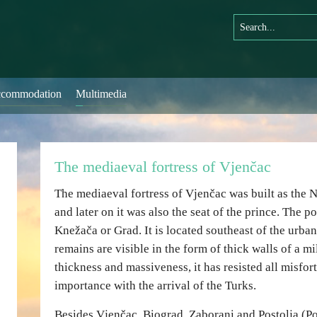
commodation
Multimedia
The mediaeval fortress of Vjenčac
The mediaeval fortress of Vjenčac was built as the
and later on it was also the seat of the prince. The p
Knežača or Grad. It is located southeast of the urban 
remains are visible in the form of thick walls of a mil
thickness and massiveness, it has resisted all misfort
importance with the arrival of the Turks.
Besides Vjenčac, Biograd, Zaborani and Postolja (Po