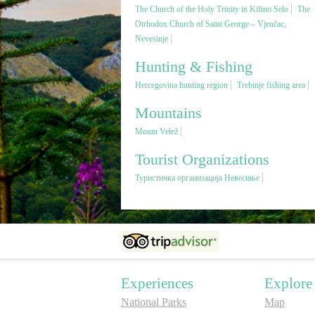
The Church of the Holy Trinity in Kifino Selo
The
Otrhodox Church of Saint George – Vjenčac,
Nevesinje
Hunting & Fishing
Hercegovina hunting region
Trebinje fishing area
Mountains
Mount Velež
Tourist Organizations
Туристичка организација Невесиње
Experiences
Explore
National Parks
Map