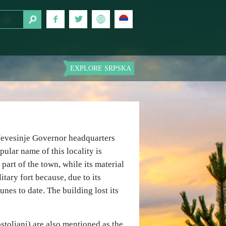
EXPLORE SRPSKA
 Nevesinje Governor headquarters
opular name of this locality is
part of the town, while its material
itary fort because, due to its
unes to date. The building lost its
stoljani) are also mentioned as the