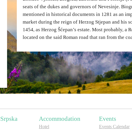
seats of the dukes and governors of Nevesinje. Biogr
mentioned in historical documents in 1281 as an imp
market during the reign of Herzog Stjepan and his sons
1454, as Herzog Šćepan’s estate. Most probably, a R
located on the said Roman road that ran from the co
 Srpska
Accommodation
Events
Hotel
Events Calendar