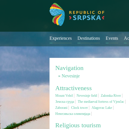
Experiences
Destinations
Events
Ac
Navigation
Nevesinje
Attractiveness
Mount Velež
Nevesinje field
Zalomka River
Земска груда
The mediaeval fortress of Vjenčac
Zaborani
Clock tower
Alagovac Lake
Невесињска олимпијада
Religious tourism