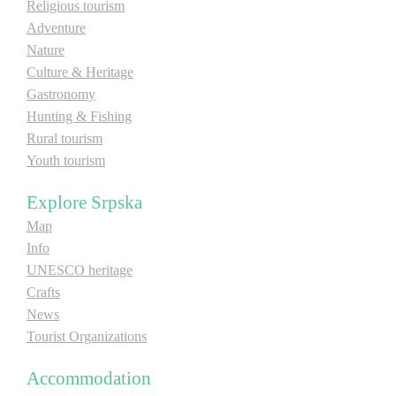
Religious tourism
Adventure
Nature
Culture & Heritage
Gastronomy
Hunting & Fishing
Rural tourism
Youth tourism
Explore Srpska
Map
Info
UNESCO heritage
Crafts
News
Tourist Organizations
Accommodation