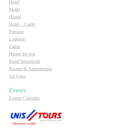
Hotel
Motel
Hostel
Hotel – Garni
Pansion
Lodging
Camp
House for rest
Rural household
Rooms & Appartmants
All types
Events
Events Calendar