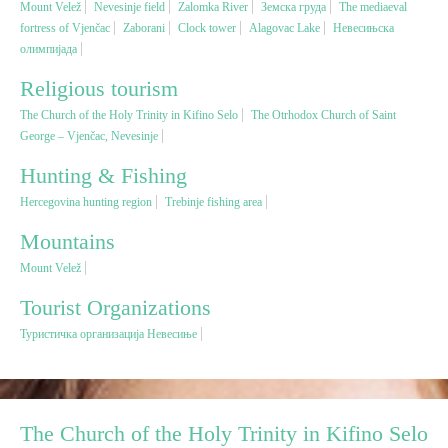
Mount Velež
Nevesinje field
Zalomka River
Земска груда
The mediaeval
fortress of Vjenčac
Zaborani
Clock tower
Alagovac Lake
Невесињска
олимпијада
Religious tourism
Religious tourism
Adventure
The Church of the Holy Trinity in Kifino Selo
The Otrhodox Church of Saint
George – Vjenčac, Nevesinje
Nature
Hunting & Fishing
Hercegovina hunting region
Trebinje fishing area
Culture & Heritage
Mountains
Mount Velež
Gastronomy
Tourist Organizations
Hunting & Fishing
Туристичка организација Невесиње
Rural tourism
The Church of the Holy Trinity in Kifino Selo
Youth tourism