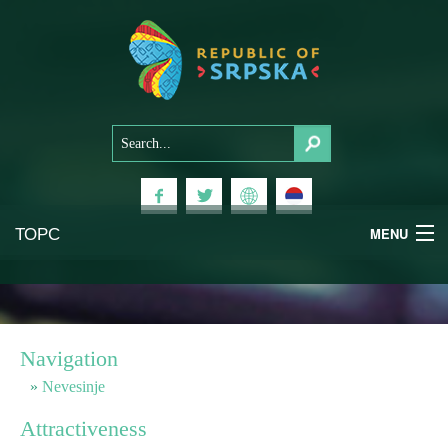
ТОРС
MENU
Experiences
National Parks
Navigation
Mountains
Nevesinje
Attractiveness
Health & Wellness