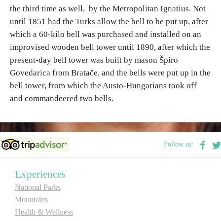
the third time as well, by the Metropolitan Ignatius. Not
E-Brochure
until 1851 had the Turks allow the bell to be put up, after
which a 60-kilo bell was purchased and installed on an
Explore Srpska
improvised wooden bell tower until 1890, after which the
present-day bell tower was built by mason Špiro
Govedarica from Bratače, and the bells were put up in the
bell tower, from which the Austo-Hungarians took off
and commandeered two bells.
Follow us:
Experiences
National Parks
Mountains
Health & Wellness