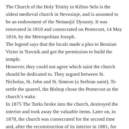
The Church of the Holy Trinity in Kifino Selo is the
oldest medieval church in Nevesinje, and is assumed to
Destinations
be an endowment of the Nemanjić Dynasty. It was
renovated in 1810 and consecrated on Pentecost, 14 May
List of destinations
1816, by the Metropolitan Joseph.
The legend says that the locals made a plea to Bosnian
Map
Vizier in Travnik and got the permission to build the
temple.
Events
However, they could not agree which saint the church
should be dedicated to. They argued between St.
Accommodation
Nicholas, St. John and St. Simeon (a Serbian saint). To
Multimedia
settle the quarrel, the Bishop chose the Pentecost as the
church’s wake.
In 1875 The Turks broke into the church, destroyed the
Foto
interior and took away the valuable items. Later on, in
1878, the church was consecrated for the second time
Video
and, after the reconstruction of its interior in 1881, for