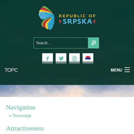
ТОРС
MENU
Experiences
National Parks
Navigation
Mountains
Nevesinje
Attractiveness
Health & Wellness