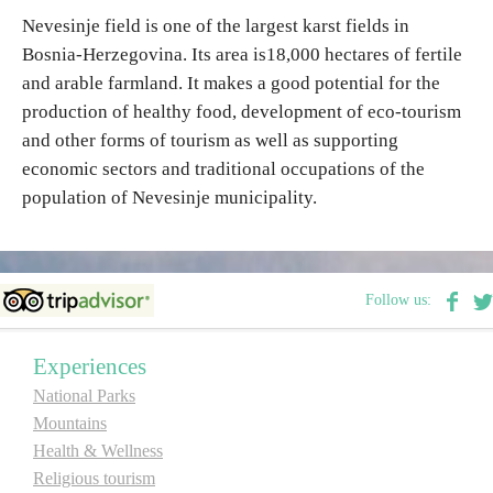
Nevesinje field is one of the largest karst fields in
Bosnia-Herzegovina. Its area is18,000 hectares of fertile
Destinations
and arable farmland. It makes a good potential for the
production of healthy food, development of eco-tourism
List of destinations
and other forms of tourism as well as supporting
economic sectors and traditional occupations of the
Map
population of Nevesinje municipality.
Events
Accommodation
Follow us:
Multimedia
Experiences
National Parks
Foto
Mountains
Health & Wellness
Video
Religious tourism