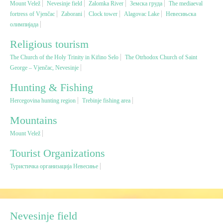
Mount Velež
Nevesinje field
Zalomka River
Земска груда
The mediaeval
fortress of Vjenčac
Zaborani
Clock tower
Alagovac Lake
Невесињска
олимпијада
Religious tourism
Religious tourism
Adventure
The Church of the Holy Trinity in Kifino Selo
The Otrhodox Church of Saint
George – Vjenčac, Nevesinje
Nature
Hunting & Fishing
Hercegovina hunting region
Trebinje fishing area
Culture & Heritage
Mountains
Mount Velež
Gastronomy
Tourist Organizations
Hunting & Fishing
Туристичка организација Невесиње
Rural tourism
Nevesinje field
Youth tourism