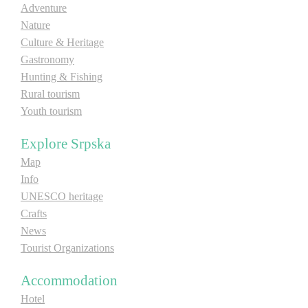
Adventure
E-Brochure
Nature
Culture & Heritage
Explore Srpska
Gastronomy
Hunting & Fishing
Rural tourism
Youth tourism
Explore Srpska
Map
Info
UNESCO heritage
Crafts
News
Tourist Organizations
Accommodation
Hotel