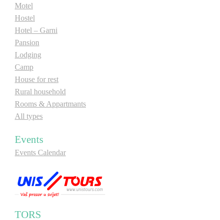
Motel
Hostel
Hotel – Garni
Pansion
Lodging
Camp
House for rest
Rural household
Rooms & Appartmants
All types
Events
Events Calendar
TORS