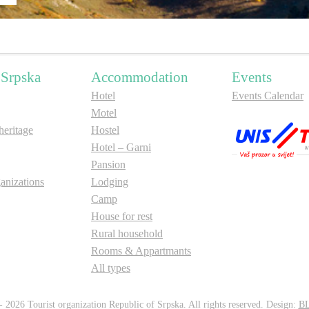
 Srpska
Accommodation
Events
Hotel
Events Calendar
Motel
ritage
Hostel
Hotel – Garni
Pansion
anizations
Lodging
Camp
House for rest
Rural household
Rooms & Appartmants
All types
 2026 Tourist organization Republic of Srpska. All rights reserved. Design:
B