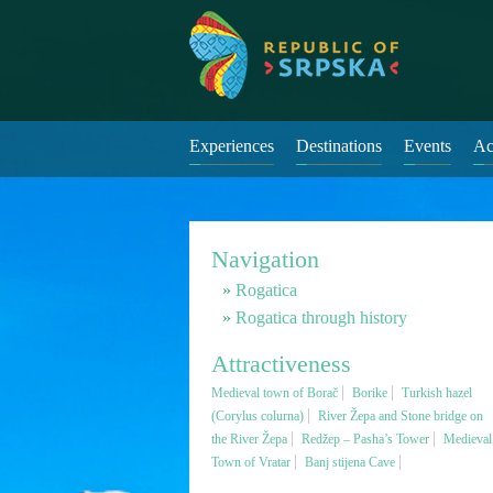
Experiences
Destinations
Events
Ac
Navigation
Rogatica
Rogatica through history
Attractiveness
Medieval town of Borač
Borike
Turkish hazel
(Corylus colurna)
River Žepa and Stone bridge on
the River Žepa
Redžep – Pasha’s Tower
Medieval
Town of Vratar
Banj stijena Cave