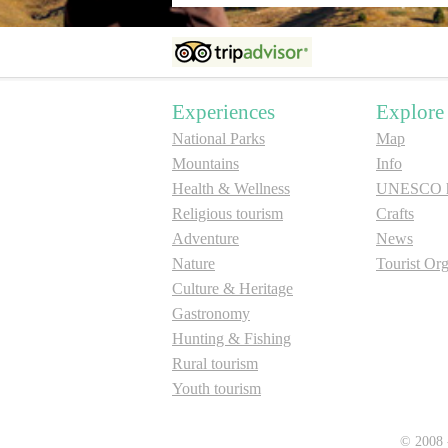
Experiences
Explore
National Parks
Map
Mountains
Info
Health & Wellness
UNESCO he
Religious tourism
Crafts
Adventure
News
Nature
Tourist Org
Culture & Heritage
Gastronomy
Hunting & Fishing
Rural tourism
Youth tourism
© 2008 -