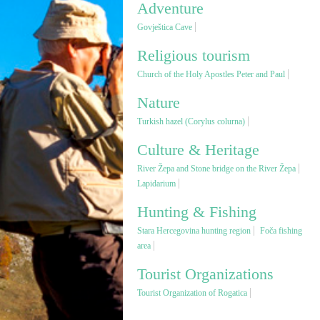
Adventure
Govještica Cave
Religious tourism
Church of the Holy Apostles Peter and Paul
Nature
Turkish hazel (Corylus colurna)
Culture & Heritage
River Žepa and Stone bridge on the River Žepa
Lapidarium
Hunting & Fishing
Stara Hercegovina hunting region
Foča fishing
area
Tourist Organizations
Tourist Organization of Rogatica