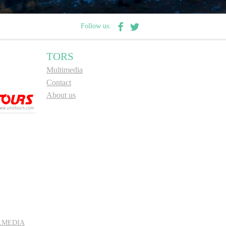
Follow us:
TORS
Multimedia
Contact
About us
LMEDIA