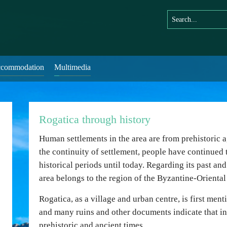
commodation
Multimedia
Rogatica through history
Human settlements in the area are from prehistoric ag
the continuity of settlement, people have continued t
historical periods until today. Regarding its past and
area belongs to the region of the Byzantine-Oriental
Rogatica, as a village and urban centre, is first men
and many ruins and other documents indicate that inh
prehistoric and ancient times.