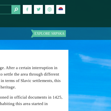
EXPLORE SRPSKA
e. After a certain interruption in
o settle the area through different
 in terms of Slavic settlements, this
 heritage.
tioned in official documents in 1425,
abiting this area started in