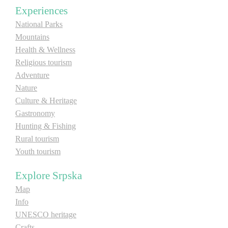
Experiences
E-Brochure
National Parks
Mountains
Explore Srpska
Health & Wellness
Religious tourism
Adventure
Nature
Culture & Heritage
Gastronomy
Hunting & Fishing
Rural tourism
Youth tourism
Explore Srpska
Map
Info
UNESCO heritage
Crafts