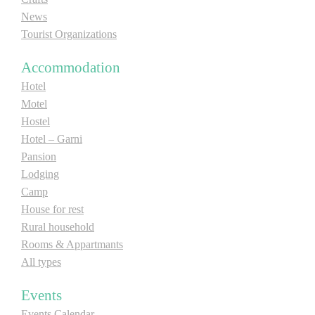
News
Tourist Organizations
Accommodation
Hotel
Motel
Hostel
Hotel – Garni
Pansion
Lodging
Camp
House for rest
Rural household
Rooms & Appartmants
All types
Events
Events Calendar