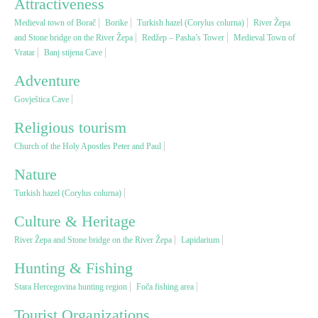
Attractiveness
Medieval town of Borač
Borike
Turkish hazel (Corylus colurna)
River Žepa
Religious tourism
and Stone bridge on the River Žepa
Redžep – Pasha’s Tower
Medieval Town of
Vratar
Banj stijena Cave
Adventure
Adventure
Govještica Cave
Nature
Religious tourism
Church of the Holy Apostles Peter and Paul
Culture & Heritage
Nature
Turkish hazel (Corylus colurna)
Gastronomy
Culture & Heritage
Hunting & Fishing
River Žepa and Stone bridge on the River Žepa
Lapidarium
Hunting & Fishing
Rural tourism
Stara Hercegovina hunting region
Foča fishing area
Tourist Organizations
Youth tourism