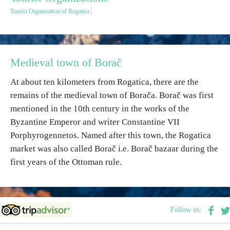
Tourist Organization of Rogatica
Destinations
List of destinations
Medieval town of Borač
At about ten kilometers from Rogatica, there are the
Map
remains of the medieval town of Borača. Borač was first
mentioned in the 10th century in the works of the
Events
Byzantine Emperor and writer Constantine VII
Porphyrogennetos. Named after this town, the Rogatica
Accommodation
market was also called Borač i.e. Borač bazaar during the
Multimedia
first years of the Ottoman rule.
Foto
Follow us:
Video