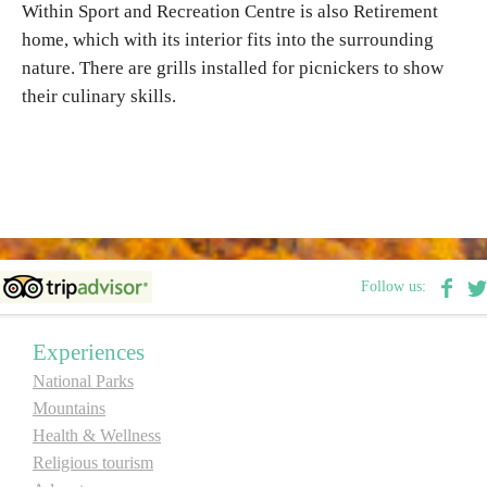
Within Sport and Recreation Centre is also Retirement
E-Brochure
home, which with its interior fits into the surrounding
nature. There are grills installed for picnickers to show
Explore Srpska
their culinary skills.
Follow us:
Experiences
National Parks
Mountains
Health & Wellness
Religious tourism