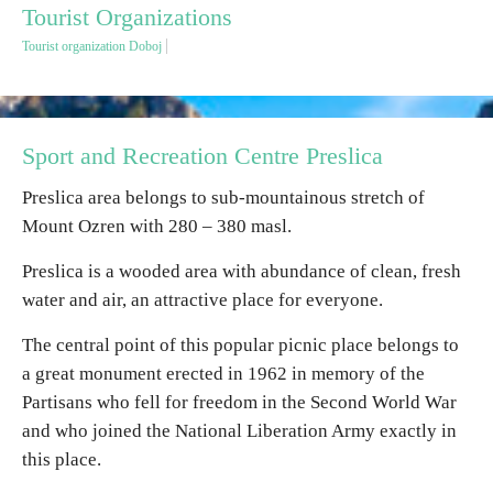
Tourist Organizations
Tourist organization Doboj
Destinations
List of destinations
Sport and Recreation Centre Preslica
Map
Preslica area belongs to sub-mountainous stretch of
Mount Ozren with 280 – 380 masl.
Events
Preslica is a wooded area with abundance of clean, fresh
Accommodation
water and air, an attractive place for everyone.
Multimedia
The central point of this popular picnic place belongs to
a great monument erected in 1962 in memory of the
Foto
Partisans who fell for freedom in the Second World War
and who joined the National Liberation Army exactly in
this place.
Video