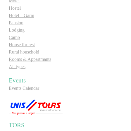
Motel
Hostel
Hotel – Garni
Pansion
Lodging
Camp
House for rest
Rural household
Rooms & Appartmants
All types
Events
Events Calendar
TORS