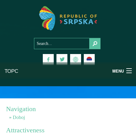
ТОРС
MENU
Experiences
National Parks
Navigation
Mountains
Doboj
Attractiveness
Health & Wellness