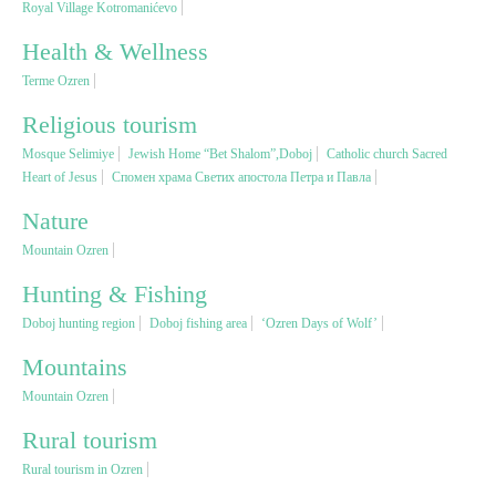
Royal Village Kotromanićevo
Health & Wellness
Religious tourism
Terme Ozren
Adventure
Religious tourism
Mosque Selimiye
Jewish Home “Bet Shalom”,Doboj
Catholic church Sacred
Heart of Jesus
Спомен храма Светих апостола Петра и Павла
Nature
Nature
Culture & Heritage
Mountain Ozren
Hunting & Fishing
Gastronomy
Doboj hunting region
Doboj fishing area
‘Ozren Days of Wolf’
Mountains
Hunting & Fishing
Mountain Ozren
Rural tourism
Rural tourism
Rural tourism in Ozren
Youth tourism