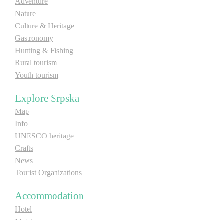
Adventure
Nature
Culture & Heritage
Gastronomy
Hunting & Fishing
Rural tourism
Youth tourism
Explore Srpska
Map
Info
UNESCO heritage
Crafts
News
Tourist Organizations
Accommodation
Hotel