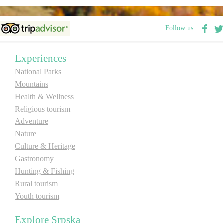
Follow us:
Experiences
National Parks
Mountains
Health & Wellness
Religious tourism
Adventure
Nature
Culture & Heritage
Gastronomy
Hunting & Fishing
Rural tourism
Youth tourism
Explore Srpska