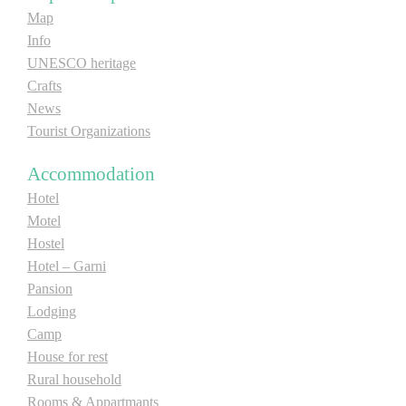
Map
Info
UNESCO heritage
Crafts
News
Tourist Organizations
Accommodation
Hotel
Motel
Hostel
Hotel – Garni
Pansion
Lodging
Camp
House for rest
Rural household
Rooms & Appartmants