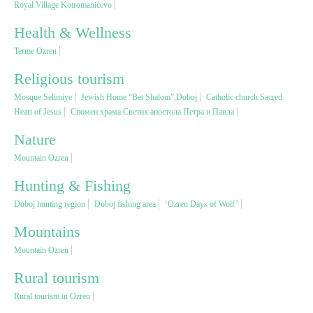
Royal Village Kotromanićevo
Health & Wellness
Religious tourism
Terme Ozren
Adventure
Religious tourism
Mosque Selimiye
Jewish Home “Bet Shalom”,Doboj
Catholic church Sacred
Heart of Jesus
Спомен храма Светих апостола Петра и Павла
Nature
Nature
Culture & Heritage
Mountain Ozren
Hunting & Fishing
Gastronomy
Doboj hunting region
Doboj fishing area
‘Ozren Days of Wolf’
Mountains
Hunting & Fishing
Mountain Ozren
Rural tourism
Rural tourism
Rural tourism in Ozren
Youth tourism