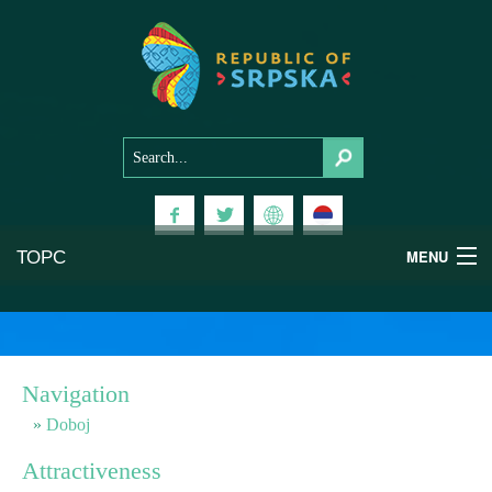
ТОРС
MENU
Experiences
National Parks
Navigation
Mountains
Doboj
Attractiveness
Health & Wellness