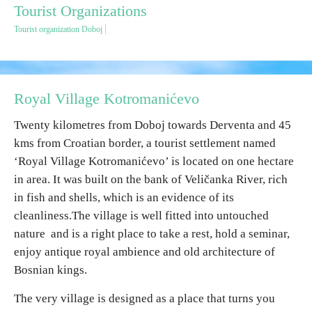
Tourist Organizations
Tourist organization Doboj
Destinations
List of destinations
Royal Village Kotromanićevo
Map
Twenty kilometres from Doboj towards Derventa and 45
kms from Croatian border, a tourist settlement named
Events
‘Royal Village Kotromanićevo’ is located on one hectare
in area. It was built on the bank of Veličanka River, rich
Accommodation
in fish and shells, which is an evidence of its
Multimedia
cleanliness.The village is well fitted into untouched
nature and is a right place to take a rest, hold a seminar,
enjoy antique royal ambience and old architecture of
Foto
Bosnian kings.
Video
The very village is designed as a place that turns you