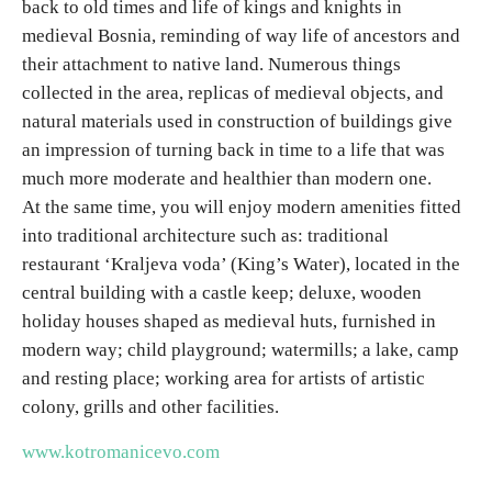
back to old times and life of kings and knights in
E-Brochure
medieval Bosnia, reminding of way life of ancestors and
their attachment to native land. Numerous things
Explore Srpska
collected in the area, replicas of medieval objects, and
natural materials used in construction of buildings give
an impression of turning back in time to a life that was
much more moderate and healthier than modern one.
At the same time, you will enjoy modern amenities fitted
into traditional architecture such as: traditional
restaurant ‘Kraljeva voda’ (King’s Water), located in the
central building with a castle keep; deluxe, wooden
holiday houses shaped as medieval huts, furnished in
modern way; child playground; watermills; a lake, camp
and resting place; working area for artists of artistic
colony, grills and other facilities.
www.kotromanicevo.com