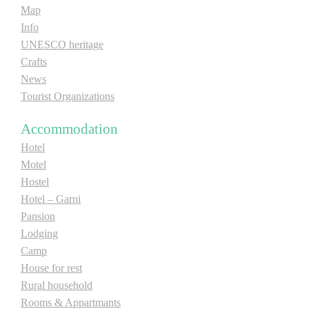
Map
Info
UNESCO heritage
Crafts
News
Tourist Organizations
Accommodation
Hotel
Motel
Hostel
Hotel – Garni
Pansion
Lodging
Camp
House for rest
Rural household
Rooms & Appartmants