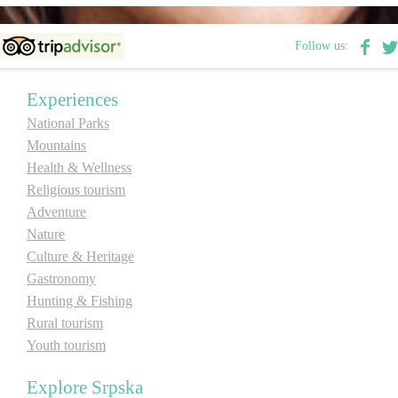
E-Brochure
Follow us:
Explore Srpska
Experiences
National Parks
Mountains
Health & Wellness
Religious tourism
Adventure
Nature
Culture & Heritage
Gastronomy
Hunting & Fishing
Rural tourism
Youth tourism
Explore Srpska