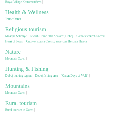
Royal Village Kotromanićevo
Health & Wellness
Religious tourism
Terme Ozren
Adventure
Religious tourism
Mosque Selimiye
Jewish Home “Bet Shalom”,Doboj
Catholic church Sacred
Heart of Jesus
Спомен храма Светих апостола Петра и Павла
Nature
Nature
Culture & Heritage
Mountain Ozren
Hunting & Fishing
Gastronomy
Doboj hunting region
Doboj fishing area
‘Ozren Days of Wolf’
Mountains
Hunting & Fishing
Mountain Ozren
Rural tourism
Rural tourism
Rural tourism in Ozren
Youth tourism