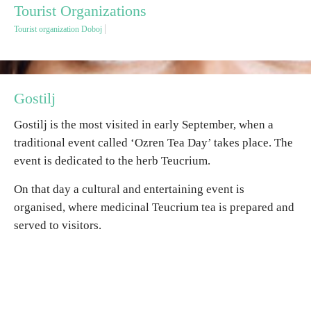
Tourist Organizations
Tourist organization Doboj
Destinations
List of destinations
Gostilj
Map
Gostilj is the most visited in early September, when a
traditional event called ‘Ozren Tea Day’ takes place. The
Events
event is dedicated to the herb Teucrium.
Accommodation
On that day a cultural and entertaining event is
organised, where medicinal Teucrium tea is prepared and
Multimedia
served to visitors.
Foto
Video