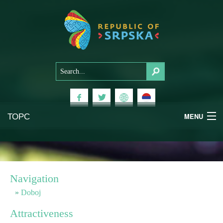
ТОРС
MENU
Experiences
National Parks
Navigation
Mountains
Doboj
Attractiveness
Health & Wellness