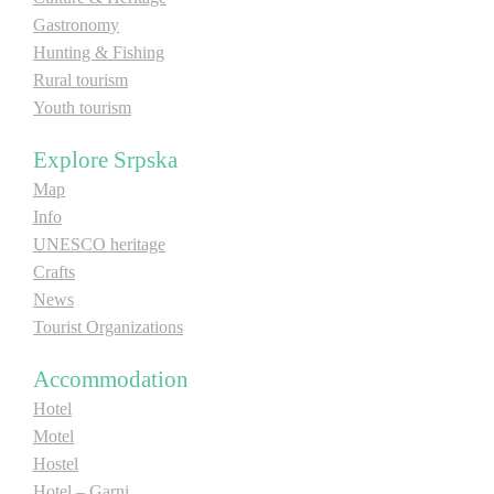
Gastronomy
E-Brochure
Hunting & Fishing
Rural tourism
Explore Srpska
Youth tourism
Explore Srpska
Map
Info
UNESCO heritage
Crafts
News
Tourist Organizations
Accommodation
Hotel
Motel
Hostel
Hotel – Garni