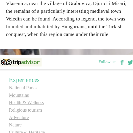
Vlasenica, near the village of Grabovica, Djurici i Misari,
the remains of a particularly interesting medieval town
Destinations
Veledin can be found. According to legend, the town was
founded and inhabited by Hungarians, until the Turkish
List of destinations
conquest, when this region came under their rule.
Map
Follow us:
Events
Accommodation
Experiences
National Parks
Multimedia
Mountains
Health & Wellness
Foto
Religious tourism
Adventure
Video
Nature
Culture & Heritage