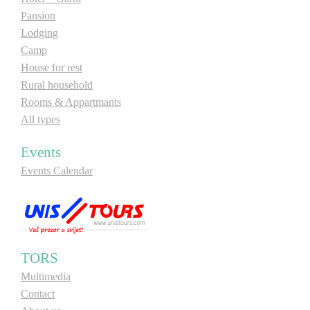
Pansion
Lodging
Camp
House for rest
Rural household
Rooms & Appartmants
All types
Events
Events Calendar
TORS
Multimedia
Contact