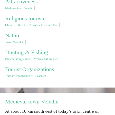
Attractiveness
Medieval town Veledin
Religious tourism
Religious tourism
Church of the Holy Apostles Peter and Paul
Adventure
Nature
Nature
Javor Mountain
Hunting & Fishing
Culture & Heritage
Birac hunting region
Zvornik fishing area
Tourist Organizations
Gastronomy
Tourist Organization of Vlasenica
Hunting & Fishing
Rural tourism
Medieval town Veledin
At about 10 km southwest of today’s town centre of
Youth tourism