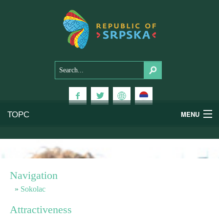
ТОРС
MENU
Experiences
National Parks
Navigation
Mountains
Sokolac
Attractiveness
Health & Wellness