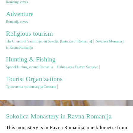
Romanija caves
Adventure
Religious tourism
Romanija caves
Adventure
Religious tourism
The Church of Saint Elijah in Sokolac (Lazarica of Romanija)
Sokolica Monastery
in Ravna Romanija
Nature
Hunting & Fishing
Culture & Heritage
Special hunting ground Romanija
Fishing area Eastern Sarajevo
Tourist Organizations
Gastronomy
Туристичка организација Соколац
Hunting & Fishing
Rural tourism
Sokolica Monastery in Ravna Romanija
This monastery is in Ravna Romanija, one kilometre from
Youth tourism