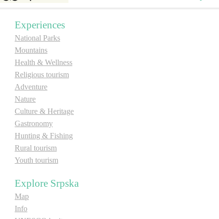
E-Brochure
Experiences
National Parks
Explore Srpska
Mountains
Health & Wellness
Religious tourism
Adventure
Nature
Culture & Heritage
Gastronomy
Hunting & Fishing
Rural tourism
Youth tourism
Explore Srpska
Map
Info