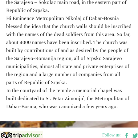
the Sarajevo – Sokolac main road, in the eastern part of
Republic of Srpska.
Destinations
Hi Eminence Metropolitan Nikolaj of Dabar-Bosnia
blessed the idea that the church walls should be inscribed
List of destinations
with the names of the dead soldiers from this area. So far,
about 4000 names have been inscribed. The church was
built by contributions of and as desired by the people of
Map
the Sarajevo-Romanija region, all of Srpsko Sarajevo
municipalities, almost all state and private enterprises of
Events
the region and a large number of companies from all
Accommodation
parts of Republic of Srpska.
In the courtyard of the temple a memorial chapel was
Multimedia
built dedicated to St. Petar Zimonjić, the Metropolitan of
Dabar-Bosnia, who was canonized a few years ago.
Foto
Video
Follow us: