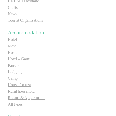
UNESCO heritage
Crafts
News
Tourist Organizations
Accommodation
Hotel
Motel
Hostel
Hotel – Garni
Pansion
Lodging
Camp
House for rest
Rural household
Rooms & Appartmants
All types