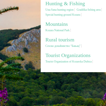
Hunting & Fishing
Una-Sana hunting region
Gradiška fishing area
Special hunting ground Kozara
Mountains
Kozara National Park
Rural tourism
Сеоско домаћинство “Бањац”
Tourist Organizations
Tourist Organization of Kozarska Dubica