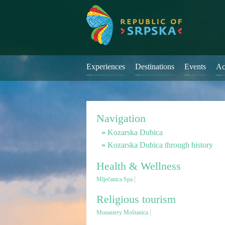
Experiences
Destinations
Events
Ac
Navigation
Kozarska Dubica
Kozarska Dubica through history
Health & Wellness
Mlječanica Spa
Religious tourism
Monastery Moštanica