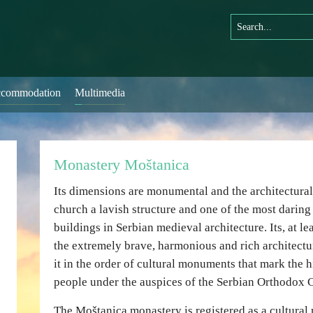
commodation
Multimedia
Monastery Moštanica
Its dimensions are monumental and the architectura
church a lavish structure and one of the most daring
buildings in Serbian medieval architecture. Its, at le
the extremely brave, harmonious and rich architect
it in the order of cultural monuments that mark the h
people under the auspices of the Serbian Orthodox 
The Moštanica monastery is registered as a cultura