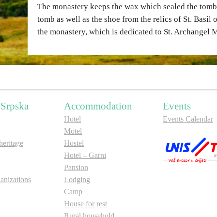
The monastery keeps the wax which sealed the tomb o
tomb as well as the shoe from the relics of St. Basil 
the monastery, which is dedicated to St. Archangel 
 Srpska
Accommodation
Events
Hotel
Events Calendar
Motel
ritage
Hostel
Hotel – Garni
Pansion
anizations
Lodging
Camp
House for rest
Rural household