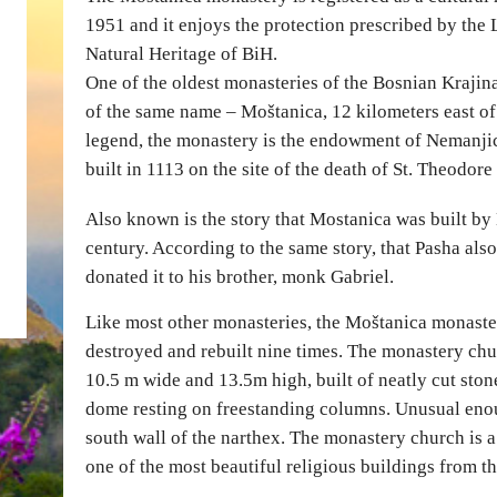
1951 and it enjoys the protection prescribed by the 
Natural Heritage of BiH.
One of the oldest monasteries of the Bosnian Krajina
of the same name – Moštanica, 12 kilometers east o
legend, the monastery is the endowment of Nemanjici
built in 1113 on the site of the death of St. Theodore
Also known is the story that Mostanica was built by
century. According to the same story, that Pasha al
donated it to his brother, monk Gabriel.
Like most other monasteries, the Moštanica monaster
destroyed and rebuilt nine times. The monastery chu
10.5 m wide and 13.5m high, built of neatly cut stone.
dome resting on freestanding columns. Unusual enoug
south wall of the narthex. The monastery church is 
one of the most beautiful religious buildings from th