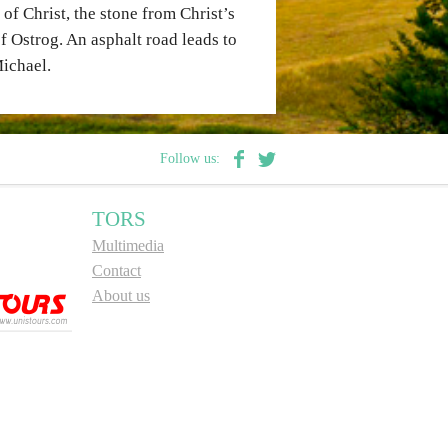
f Christ, the stone from Christ’s
of Ostrog. An asphalt road leads to
Michael.
Follow us:
TORS
Multimedia
Contact
About us