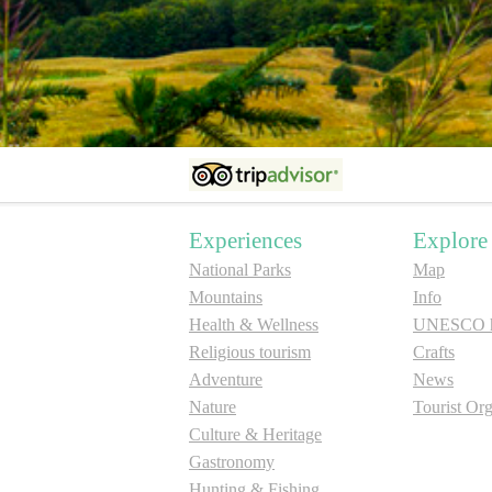
Experiences
Explore
National Parks
Map
Mountains
Info
Health & Wellness
UNESCO he
Religious tourism
Crafts
Adventure
News
Nature
Tourist Org
Culture & Heritage
Gastronomy
Hunting & Fishing