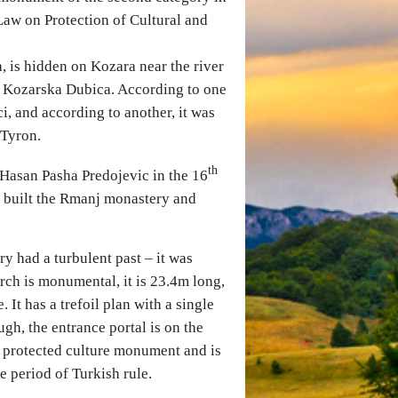
Law on Protection of Cultural and
, is hidden on Kozara near the river
f Kozarska Dubica. According to one
, and according to another, it was
 Tyron.
th
 Hasan Pasha Predojevic in the 16
so built the Rmanj monastery and
y had a turbulent past – it was
rch is monumental, it is 23.4m long,
 It has a trefoil plan with a single
h, the entrance portal is on the
a protected culture monument and is
e period of Turkish rule.