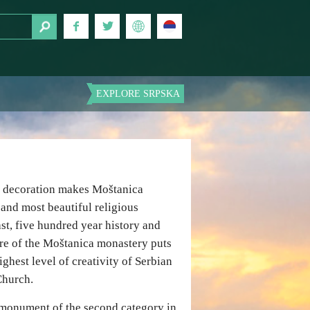
EXPLORE SRPSKA
l decoration makes Moštanica
 and most beautiful religious
ast, five hundred year history and
ure of the Moštanica monastery puts
ighest level of creativity of Serbian
Church.
l monument of the second category in