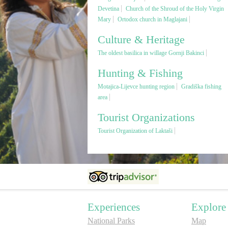
Devetina
Church of the Shroud of the Holy Virgin
Mary
Ortodox church in Maglajani
Culture & Heritage
The oldest basilica in willage Gornji Bakinci
Hunting & Fishing
Motajica-Lijevce hunting region
Gradiška fishing
area
Tourist Organizations
Tourist Organization of Laktaši
Experiences
Explore
National Parks
Map