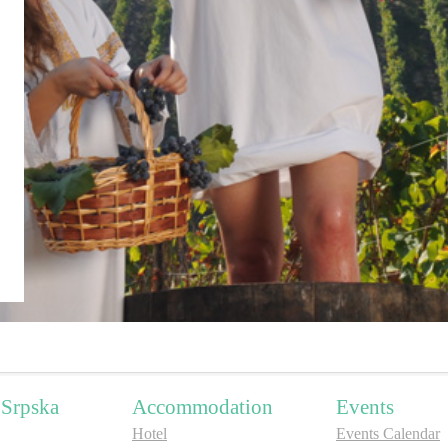
 Srpska
Accommodation
Events
Hotel
Events Calendar