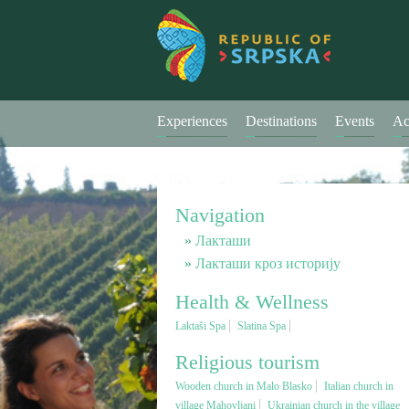
Experiences
Destinations
Events
Ac
Navigation
Лакташи
Лакташи кроз историју
Health & Wellness
Laktaši Spa
Slatina Spa
Religious tourism
Wooden church in Malo Blasko
Italian church in
village Mahovljani
Ukrainian church in the village