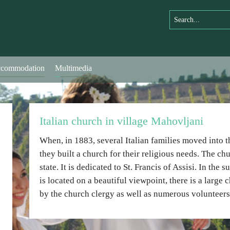
commodation
Multimedia
Italian church in village Mahovljani
When, in 1883, several Italian families moved into t
they built a church for their religious needs. The c
state. It is dedicated to St. Francis of Assisi. In the
is located on a beautiful viewpoint, there is a large
by the church clergy as well as numerous volunteers 