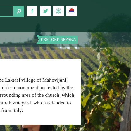
EXPLORE SRPSKA
he Laktasi village of Mahovljani,
hurch is a monument protected by the
 surrounding area of the church, which
 church vineyard, which is tended to
from Italy.