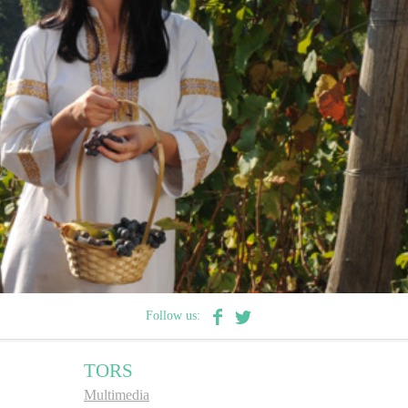
Follow us:
TORS
Multimedia