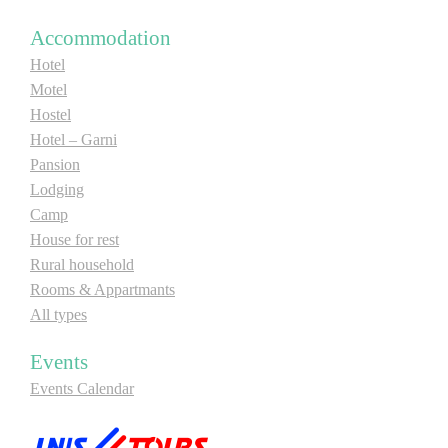
E-Brochure
Accommodation
Hotel
Explore Srpska
Motel
Hostel
Hotel – Garni
Pansion
Lodging
Camp
House for rest
Rural household
Rooms & Appartmants
All types
Events
Events Calendar