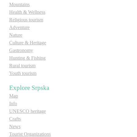
Mountains
Health & Wellness
Destinations
Religious tourism
Adventure
List of destinations
Nature
Culture & Heritage
Map
Gastronomy
Hunting & Fishing
Rural tourism
Events
Youth tourism
Accommodation
Explore Srpska
Multimedia
Map
Info
Foto
UNESCO heritage
Crafts
News
Video
Tourist Organizations