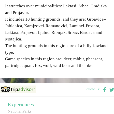
It stretches over municipalities: Laktasi, Srbac, Gradiska
and Prnjavor.
Religious tourism
It includes 10 hunting grounds, and they are: Grbavica–
Jablanica, Karajzovci-Romanovici, Laminci-Prosara,
Adventure
Laktasi, Prnjavor, Ljubic, Ribnjak, Srbac, Bardaca and
Motajica.
Nature
The hunting grounds in this region are of a hilly-lowland
type.
Culture & Heritage
Game species in this region are: deer, rabbit, pheasant,
partridge, quail, fox, wolf, wild boar and the like.
Gastronomy
Hunting & Fishing
Follow us:
Rural tourism
Experiences
National Parks
Youth tourism