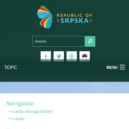
ТОРС
MENU
Experiences
National Parks
Navigation
Mountains
Gacko through history
Gacko
Health & Wellness