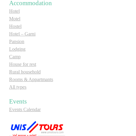
Accommodation
Hotel
Motel
Hostel
Hotel – Garni
Pansion
Lodging
Camp
House for rest
Rural household
Rooms & Appartmants
All types
Events
Events Calendar