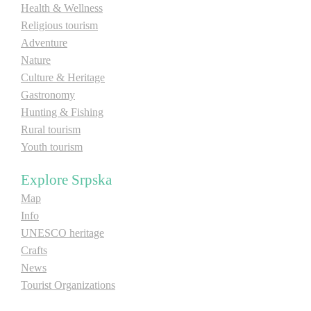
Health & Wellness
E-Brochure
Religious tourism
Adventure
Explore Srpska
Nature
Culture & Heritage
Gastronomy
Hunting & Fishing
Rural tourism
Youth tourism
Explore Srpska
Map
Info
UNESCO heritage
Crafts
News
Tourist Organizations