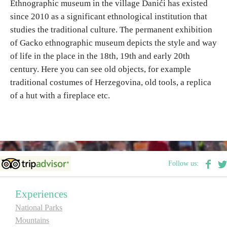
Ethnographic museum in the village Danići has existed
since 2010 as a significant ethnological institution that
Destinations
studies the traditional culture.
The permanent exhibition
of Gacko ethnographic museum depicts the style and way
List of destinations
of life in the place in the 18th, 19th and early 20th
century. Here you can see old objects, for example
traditional costumes of Herzegovina, old tools, a replica
Map
of a hut with a fireplace etc.
Events
Accommodation
Multimedia
Follow us:
Foto
Experiences
National Parks
Video
Mountains