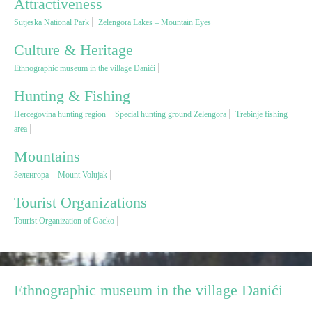
Attractiveness
Sutjeska National Park
Zelengora Lakes – Mountain Eyes
Religious tourism
Culture & Heritage
Ethnographic museum in the village Danići
Adventure
Hunting & Fishing
Nature
Hercegovina hunting region
Special hunting ground Zelengora
Trebinje fishing
area
Culture & Heritage
Mountains
Зеленгора
Mount Volujak
Gastronomy
Tourist Organizations
Tourist Organization of Gacko
Hunting & Fishing
Rural tourism
Ethnographic museum in the village Danići
Youth tourism