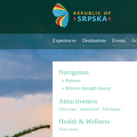
Experiences
Destinations
Events
Ac
Navigation
Petrovo
Petrovo through history
Attractiveness
Orlovo lake
Starača pond
Šiški kamen
Health & Wellness
Terme Ozren