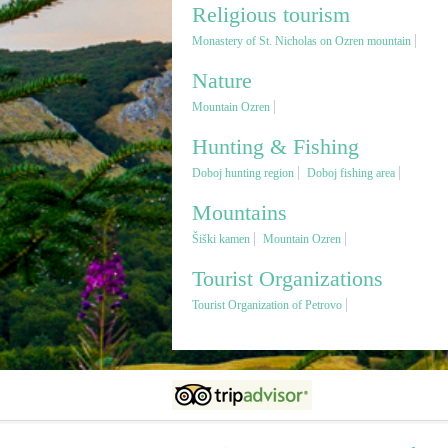
Religious tourism
Monastery of St. Nicholas on Ozren mountain
Nature
Mountain Ozren
Hunting & Fishing
Doboj hunting region
Doboj fishing area
Mountains
Šiški kamen
Mountain Ozren
Tourist Organizations
Tourist Organization of Petrovo