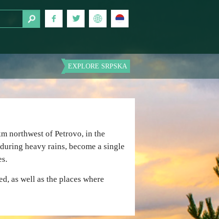
EXPLORE SRPSKA
m northwest of Petrovo, in the
 during heavy rains, become a single
es.
ed, as well as the places where