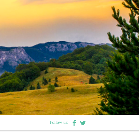
Follow us: