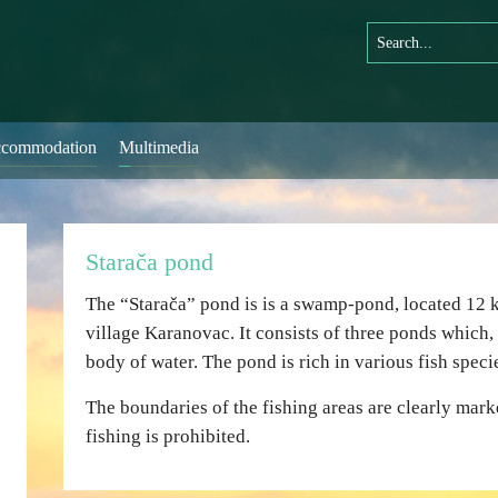
commodation
Multimedia
Starača pond
The “Starača” pond is is a swamp-pond, located 12 k
village Karanovac. It consists of three ponds which,
body of water. The pond is rich in various fish speci
The boundaries of the fishing areas are clearly mark
fishing is prohibited.