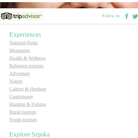
Destinations
Follow us:
List of destinations
Experiences
National Parks
Map
Mountains
Health & Wellness
Religious tourism
Events
Adventure
Accommodation
Nature
Culture & Heritage
Multimedia
Gastronomy
Hunting & Fishing
Foto
Rural tourism
Youth tourism
Video
Explore Srpska