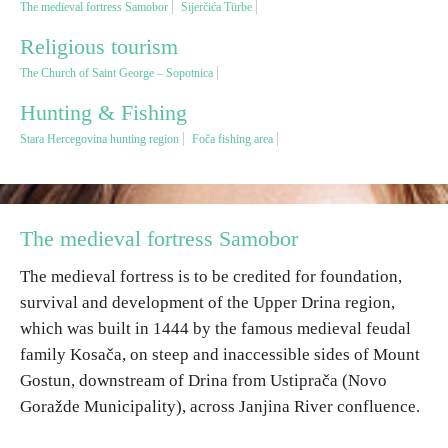
The medieval fortress Samobor
Sijerčića Türbe
Religious tourism
Religious tourism
The Church of Saint George – Sopotnica
Adventure
Hunting & Fishing
Stara Hercegovina hunting region
Foča fishing area
Nature
Culture & Heritage
The medieval fortress Samobor
Gastronomy
The medieval fortress is to be credited for foundation,
survival and development of the Upper Drina region,
which was built in 1444 by the famous medieval feudal
Hunting & Fishing
family Kosača, on steep and inaccessible sides of Mount
Gostun, downstream of Drina from Ustiprača (Novo
Rural tourism
Goražde Municipality), across Janjina River confluence.
Youth tourism