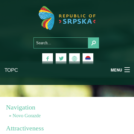
ТОРС
MENU
Experiences
National Parks
Navigation
Mountains
Novo Gorazde
Attractiveness
Health & Wellness