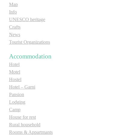
Map
E-Brochure
Info
UNESCO heritage
Explore Srpska
Crafts
News
Tourist Organizations
Accommodation
Hotel
Motel
Hostel
Hotel – Garni
Pansion
Lodging
Camp
House for rest
Rural household
Rooms & Appartmants