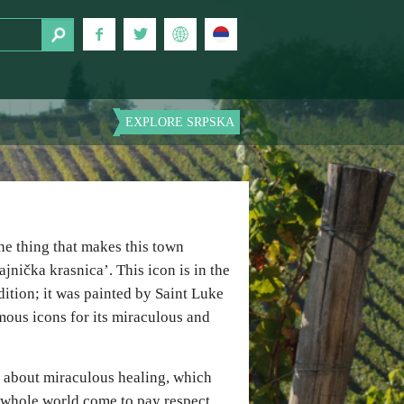
EXPLORE SRPSKA
he thing that makes this town
jnička krasnica’. This icon is in the
ition; it was painted by Saint Luke
amous icons for its miraculous and
s about miraculous healing, which
e whole world come to pay respect