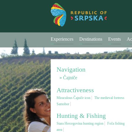
Experiences
Destinations
Events
Ac
Navigation
Čajniče
Attractiveness
Miraculous Čajniče icon
The medieval fortress
Samobor
Hunting & Fishing
Stara Hercegovina hunting region
Foča fishing
area