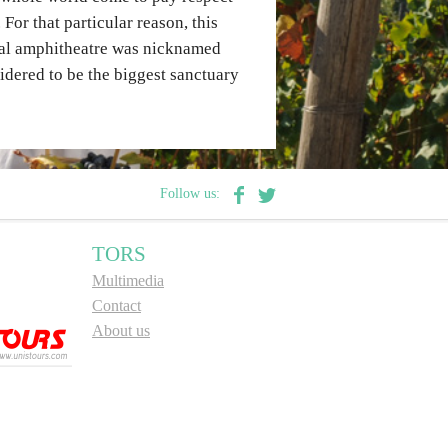
For that particular reason, this
ural amphitheatre was nicknamed
sidered to be the biggest sanctuary
Follow us:
TORS
Multimedia
Contact
About us