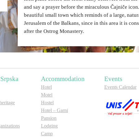
and say a prayer before the miraculous Čajniče icon. 
beautiful small town which reminds of a large, nat
Jerusalem of the Balkans, since in this area it is con
after the Ostrog Monastery.
 Srpska
Accommodation
Events
Hotel
Events Calendar
Motel
ritage
Hostel
Hotel – Garni
Pansion
anizations
Lodging
Camp