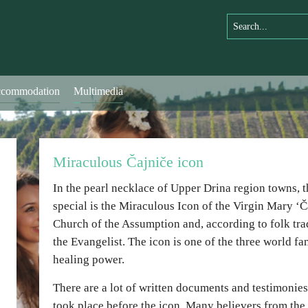
commodation
Multimedia
Miraculous Čajniče icon
In the pearl necklace of Upper Drina region towns, t
special is the Miraculous Icon of the Virgin Mary ‘Ča
Church of the Assumption and, according to folk trad
the Evangelist. The icon is one of the three world f
healing power.
There are a lot of written documents and testimonie
took place before the icon. Many believers from th