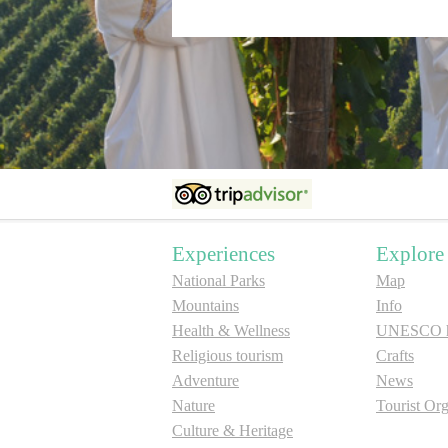
Experiences
Explore
National Parks
Map
Mountains
Info
Health & Wellness
UNESCO he
Religious tourism
Crafts
Adventure
News
Nature
Tourist Org
Culture & Heritage