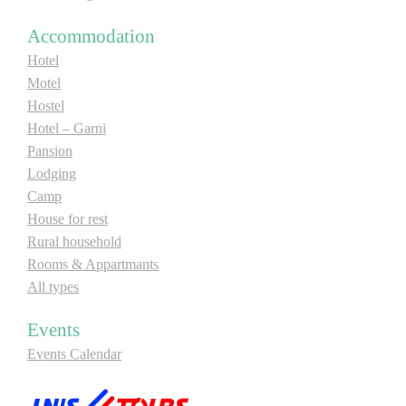
Accommodation
Hotel
Motel
Hostel
Hotel – Garni
Pansion
Lodging
Camp
House for rest
Rural household
Rooms & Appartmants
All types
Events
Events Calendar