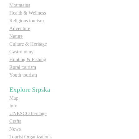
Mountains
E-Brochure
Health & Wellness
Religious tourism
Explore Srpska
Adventure
Nature
Culture & Heritage
Gastronomy
Hunting & Fishing
Rural tourism
Youth tourism
Explore Srpska
Map
Info
UNESCO heritage
Crafts
News
Tourist Organizations