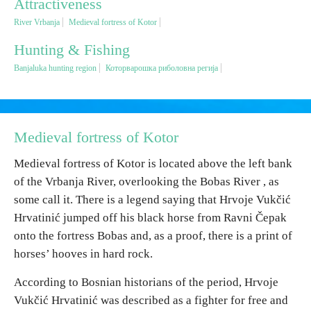
Attractiveness
River Vrbanja
Medieval fortress of Kotor
Religious tourism
Hunting & Fishing
Banjaluka hunting region
Которварошка риболовна регија
Adventure
Nature
Medieval fortress of Kotor
Culture & Heritage
Medieval fortress of Kotor is located above the left bank
of the Vrbanja River, overlooking the Bobas River , as
Gastronomy
some call it.
There is a legend saying that Hrvoje Vukčić
Hrvatinić jumped off his black horse from Ravni Čepak
Hunting & Fishing
onto the fortress Bobas and, as a proof, there is a print of
horses’ hooves in hard rock.
Rural tourism
According to Bosnian historians of the period, Hrvoje
Vukčić Hrvatinić was described as a fighter for free and
Youth tourism