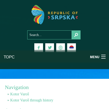
ТОРС
MENU
Experiences
National Parks
Navigation
Mountains
Kotor Varoš
Kotor Varoš through history
Health & Wellness