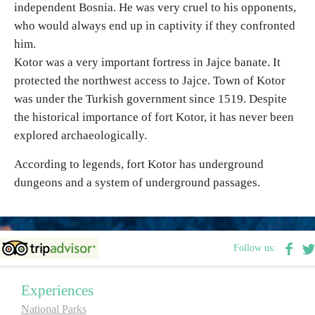
independent Bosnia. He was very cruel to his opponents,
who would always end up in captivity if they confronted
Destinations
him.
Kotor was a very important fortress in Jajce banate. It
List of destinations
protected the northwest access to Jajce. Town of Kotor
was under the Turkish government since 1519. Despite
Map
the historical importance of fort Kotor, it has never been
explored archaeologically.
Events
According to legends, fort Kotor has underground
dungeons and a system of underground passages.
Accommodation
Multimedia
Follow us:
Foto
Experiences
Video
National Parks