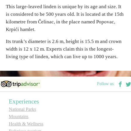
This large-leaved linden is unique by its age and size. It
is considered to be 500 years old. It is located at the 15th
Destinations
kilometre from Čelinac, in the place named Popovac,
Krpići hamlet.
List of destinations
Its trunk’s diameter is 2.6 m, height is 15.5 m and crown
Map
width is 12 x 12 m. Experts claim this is the longest-
living type of linden, which can live up to 1000 years.
Events
Accommodation
Follow us:
Multimedia
Experiences
Foto
National Parks
Mountains
Video
Health & Wellness