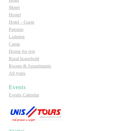
Hotel
Motel
Hostel
Hotel – Garni
Pansion
Lodging
Camp
House for rest
Rural household
Rooms & Appartmants
All types
Events
Events Calendar