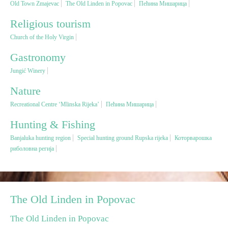
Old Town Zmajevac
The Old Linden in Popovac
Пећина Мишарица
Religious tourism
Religious tourism
Church of the Holy Virgin
Adventure
Gastronomy
Jungić Winery
Nature
Nature
Recreational Centre ‘Mlinska Rijeka’
Пећина Мишарица
Culture & Heritage
Hunting & Fishing
Banjaluka hunting region
Special hunting ground Rupska rijeka
Которварошка
Gastronomy
риболовна регија
Hunting & Fishing
Rural tourism
The Old Linden in Popovac
The Old Linden in Popovac
Youth tourism