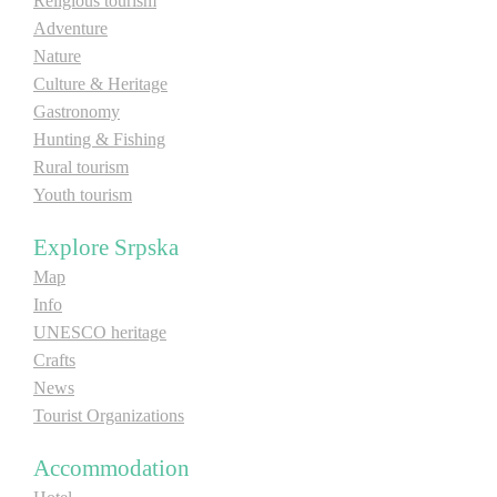
Religious tourism
Adventure
E-Brochure
Nature
Culture & Heritage
Explore Srpska
Gastronomy
Hunting & Fishing
Rural tourism
Youth tourism
Explore Srpska
Map
Info
UNESCO heritage
Crafts
News
Tourist Organizations
Accommodation