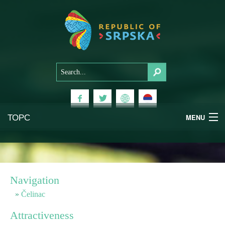
ТОРС
MENU
Experiences
National Parks
Navigation
Mountains
Čelinac
Attractiveness
Health & Wellness