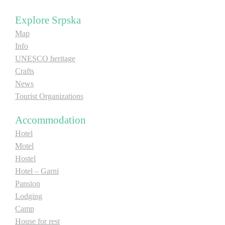
E-Brochure
Explore Srpska
Map
Explore Srpska
Info
UNESCO heritage
Crafts
News
Tourist Organizations
Accommodation
Hotel
Motel
Hostel
Hotel – Garni
Pansion
Lodging
Camp
House for rest