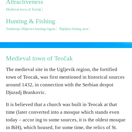
Attractiveness
Medieval town of Teočak
Religious tourism
Hunting & Fishing
Semberija–Majevica hunting region
Bijeljina fishing area
Adventure
Nature
Medieval town of Teočak
Culture & Heritage
The medieval site in the Ugljevik region, the fortified
town of Teocak, was first mentioned in historical sources
Gastronomy
around 1432, in connection with the Serbian despot
Djuradj Brankovic.
Hunting & Fishing
It is believed that a church was built in Teocak at that
time (later converted into a mosque which stands even
Rural tourism
today – accor ing to some sources, it is the oldest mosque
in BiH), which housed, for some time, the relics of St.
Youth tourism