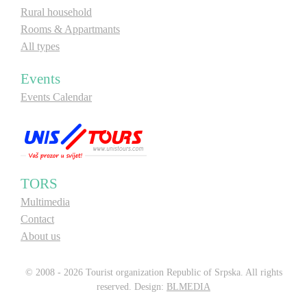
Rural household
Rooms & Appartmants
All types
Events
Events Calendar
TORS
Multimedia
Contact
About us
© 2008 - 2026 Tourist organization Republic of Srpska. All rights
reserved. Design:
BLMEDIA