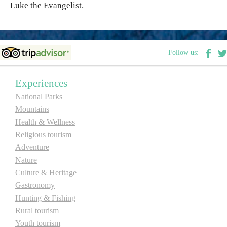
Luke the Evangelist.
Destinations
Follow us:
List of destinations
Experiences
Map
National Parks
Mountains
Events
Health & Wellness
Accommodation
Religious tourism
Adventure
Multimedia
Nature
Culture & Heritage
Foto
Gastronomy
Hunting & Fishing
Rural tourism
Video
Youth tourism