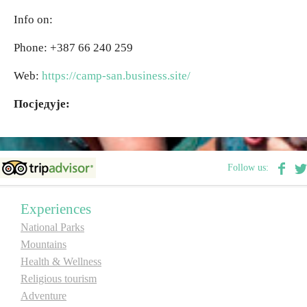
Info on:
Destinations
Phone: +387 66 240 259
List of destinations
Web:
https://camp-san.business.site/
Посједује:
Map
Events
Follow us:
Accommodation
Experiences
Multimedia
National Parks
Mountains
Foto
Health & Wellness
Religious tourism
Video
Adventure