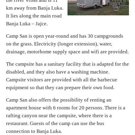
the river Vrbas and is 11
km away from Banja Luka.
Religious tourism
It lies along the main road
Banja Luka – Jajce.
Adventure
Camp San is open year-round and has 30 campgrounds
on the grass. Electricity (longer extension), water,
Nature
drainage, motorhome supply space and wifi are provided.
The campsite has a sanitary facility that is adapted for the
Culture & Heritage
disabled, and they also have a washing machine.
Campsite visitors are provided with all the barbecue
Gastronomy
equipment so that they can prepare their own food.
Camp San also offers the possibility of renting an
Hunting & Fishing
apartment house with 6 rooms for 20 persons. There is a
rafting canyon near the campsite, where there is a
Rural tourism
restaurant. Guests of the camp can use the bus
connection to Banja Luka.
Youth tourism