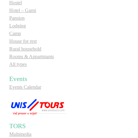
Hostel
Hotel – Garni
Pansion
Lodging
Camp
House for rest
Rural household
Rooms & Appartmants
All types
Events
Events Calendar
TORS
Multimedia