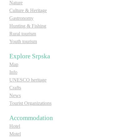
Nature
E-Brochure
Culture & Heritage
Gastronomy
Explore Srpska
Hunting & Fishing
Rural tourism
Youth tourism
Explore Srpska
Map
Info
UNESCO heritage
Crafts
News
Tourist Organizations
Accommodation
Hotel
Motel