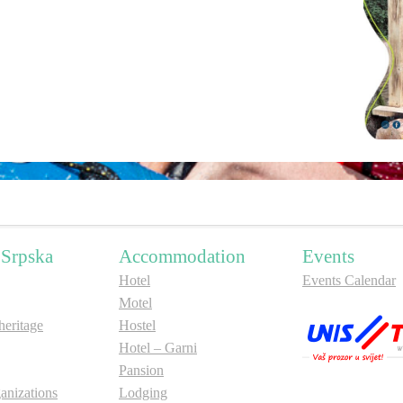
 Srpska
Accommodation
Events
Hotel
Events Calendar
Motel
ritage
Hostel
Hotel – Garni
Pansion
anizations
Lodging