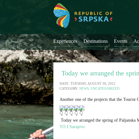
Experiences
Destinations
Events
Ac
Today we arranged the sprin
DATE: TUESDAY, AUGUST 30, 2022
CATEGORY:
NEWS
,
UNCATEGORIZED
Another one of the projects that the Tourist
Today we arranged the spring of Paljanska Mi
TO I.Sarajevo