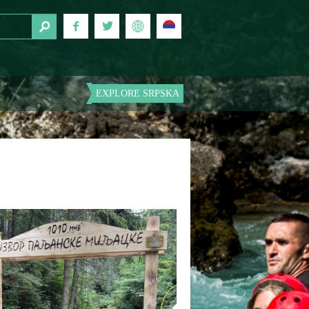
EXPLORE SRPSKA