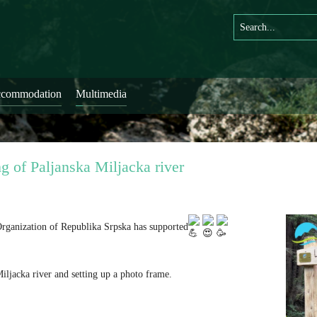
commodation
Multimedia
g of Paljanska Miljacka river
 Organization of Republika Srpska has supported
ljacka river and setting up a photo frame.