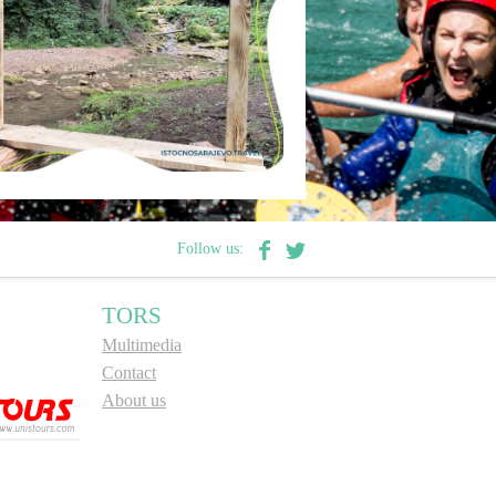
Follow us:
TORS
Multimedia
Contact
About us