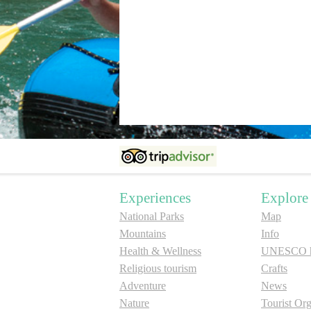
Experiences
Explore
National Parks
Map
Mountains
Info
Health & Wellness
UNESCO he
Religious tourism
Crafts
Adventure
News
Nature
Tourist Org