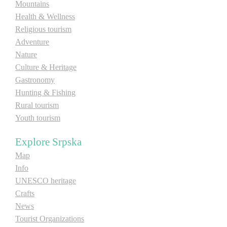
Mountains
Health & Wellness
Destinations
Religious tourism
Adventure
List of destinations
Nature
Culture & Heritage
Gastronomy
Map
Hunting & Fishing
Rural tourism
Events
Youth tourism
Accommodation
Explore Srpska
Map
Multimedia
Info
UNESCO heritage
Foto
Crafts
News
Video
Tourist Organizations