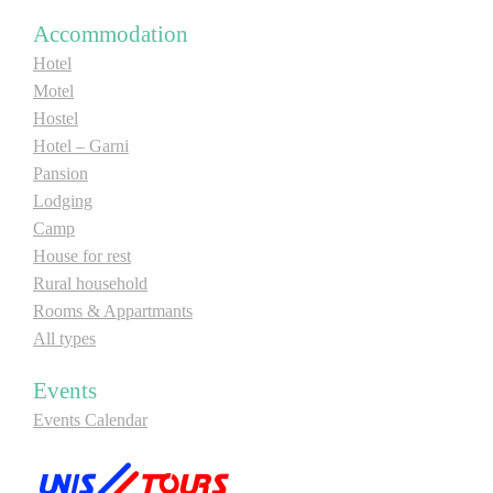
E-Brochure
Accommodation
Hotel
Motel
Explore Srpska
Hostel
Hotel – Garni
Pansion
Lodging
Camp
House for rest
Rural household
Rooms & Appartmants
All types
Events
Events Calendar