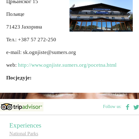
Црњанског 15
Пољице
Religious tourism
71423 Јахорина
Adventure
Тел.: +387 57 272-250
Nature
e-mail: sk.ognjiste@sumers.org
web:
http://www.ognjiste.sumers.org/pocetna.html
Culture & Heritage
Посједује:
Gastronomy
Hunting & Fishing
Follow us:
Rural tourism
Experiences
National Parks
Youth tourism