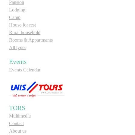
Pansion
Lodging
Camp
House for rest
Rural household
Rooms & Appartmants
All types
Events
Events Calendar
TORS
Multimedia
Contact
About us