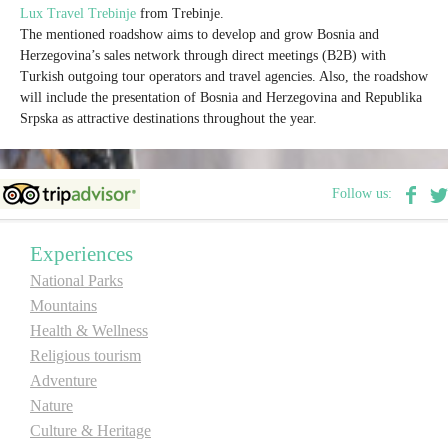
Lux Travel Trebinje
from Trebinje.
The mentioned roadshow aims to develop and grow Bosnia and
Destinations
Herzegovina’s sales network through direct meetings (B2B) with
Turkish outgoing tour operators and travel agencies. Also, the roadshow
will include the presentation of Bosnia and Herzegovina and Republika
List of destinations
Srpska as attractive destinations throughout the year.
Map
Follow us:
Events
Experiences
Accommodation
National Parks
Mountains
Multimedia
Health & Wellness
Religious tourism
Foto
Adventure
Nature
Video
Culture & Heritage