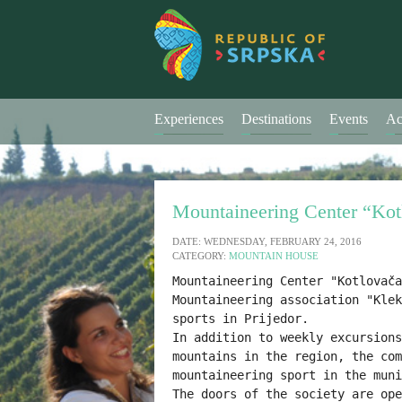
Experiences
Destinations
Events
Ac
Mountaineering Center “Kot
DATE: WEDNESDAY, FEBRUARY 24, 2016
CATEGORY:
MOUNTAIN HOUSE
Mountaineering Center "Kotlovača
Mountaineering association "Klek
In addition to 
weekly 
excursions
mountains in the region, 
the com
mountaineering sport in the muni
The doors of the society are ope