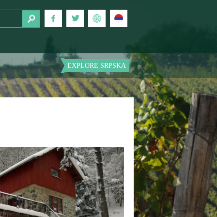
EXPLORE SRPSKA