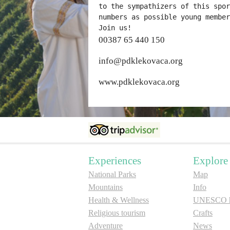
to the sympathizers of this spor
numbers as possible young member
Join us!
00387 65 440 150
info@pdklekovaca.org
www.pdklekovaca.org
Experiences
Explore
National Parks
Map
Mountains
Info
Health & Wellness
UNESCO he
Religious tourism
Crafts
Adventure
News