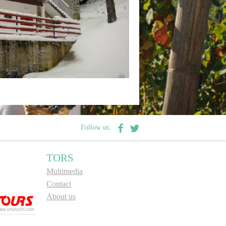
Follow us:
TORS
Multimedia
Contact
About us