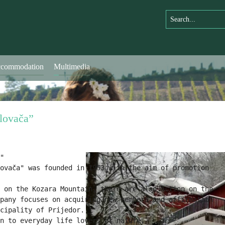
commodation
Multimedia
lovača”
"
ovača" was founded in 1953 with the aim of promotion

 on the Kozara Mountain, there are also action on the

pany focuses on acquiring new members,
and affirmation

cipality of Prijedor.
n to everyday life lovers of nature,