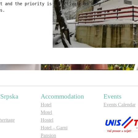
t and the priority is to activate as many 

s.
 Srpska
Accommodation
Events
Hotel
Events Calendar
Motel
ritage
Hostel
Hotel – Garni
Pansion